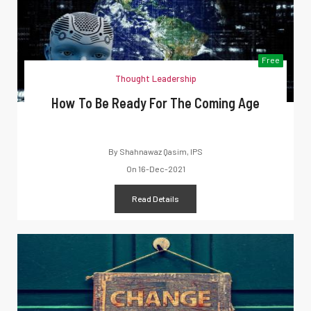
Free
Thought Leadership
How To Be Ready For The Coming Age
By
Shahnawaz Qasim, IPS
On
16-Dec-2021
Read Details