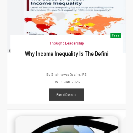
Free
Thought Leadership
Why Income Inequality Is The Defini
By
Shahnawaz Qasim, IPS
On
08-Jan-2025
Read Details