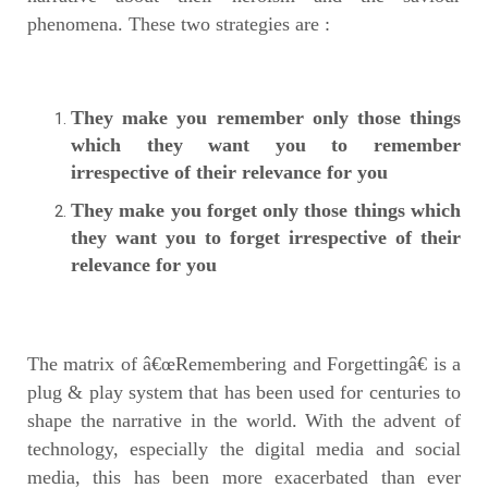
phenomena. These two strategies are :
They make you remember only those things
which they want you to remember
irrespective of their relevance for you
They make you forget only those things which
they want you to forget irrespective of their
relevance for you
The matrix of â€œRemembering and Forgettingâ€ is a
plug & play system that has been used for centuries to
shape the narrative in the world. With the advent of
technology, especially the digital media and social
media, this has been more exacerbated than ever