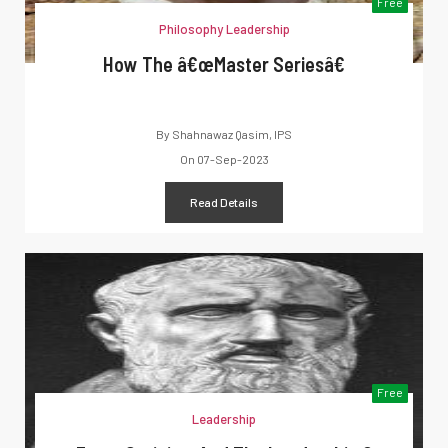
Free
Philosophy Leadership
How The â€œMaster Seriesâ€
By
Shahnawaz Qasim, IPS
On
07-Sep-2023
Read Details
Free
Leadership