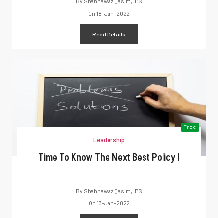
By
Shahnawaz Qasim, IPS
On
18-Jan-2022
Read Details
Free
Leadership
Time To Know The Next Best Policy I
By
Shahnawaz Qasim, IPS
On
13-Jan-2022