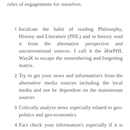
rules of engagements for ourselves.
Inculcate the habit of reading Philosophy,
History and Literature (PHL) and in history read
it from the alternative perspective and
unconventional sources. I call it the â€œPHL
Wayâ€ to escape the remembering and forgetting
matrix.
Try to get your news and information's from the
alternative media sources including the local
media and not be dependent on the mainstream
sources
Critically analyze news especially related to geo-
politics and geo-economics
Fact check your information's especially if it is