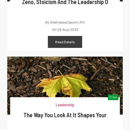
Zeno, Stoicism And The Leadership O
By
Shahnawaz Qasim, IPS
On
29-Aug-2023
Read Details
Free
Leadership
The Way You Look At It Shapes Your