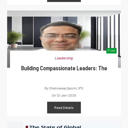
Free
Leadership
Building Compassionate Leaders: The
By
Shahnawaz Qasim, IPS
On
12-Jan-2025
Read Details