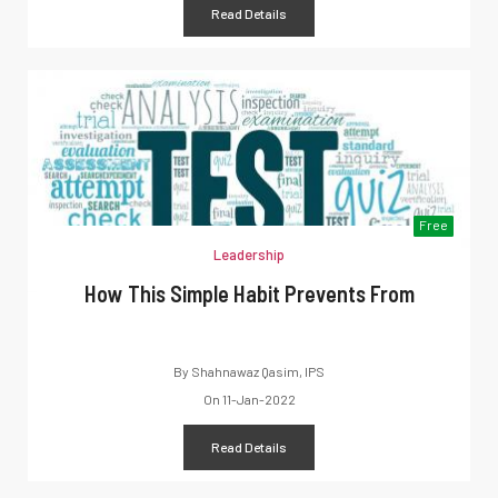
Read Details
Free
Leadership
How This Simple Habit Prevents From
By
Shahnawaz Qasim, IPS
On
11-Jan-2022
Read Details