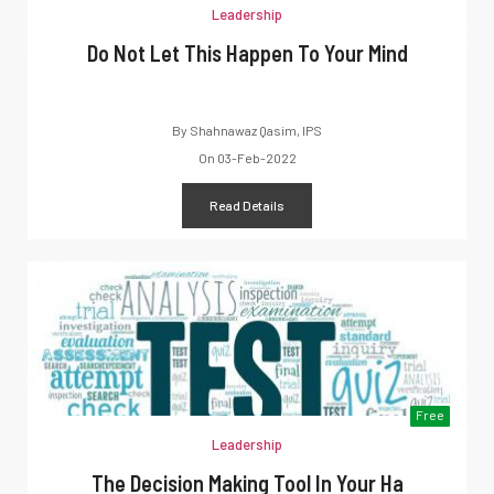
Leadership
Do Not Let This Happen To Your Mind
By
Shahnawaz Qasim, IPS
On
03-Feb-2022
Read Details
Free
Leadership
The Decision Making Tool In Your Ha