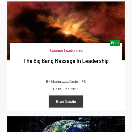
Free
Science Leadership
The Big Bang Message In Leadership
By
Shahnawaz Qasim, IPS
On
05-Jan-2022
Read Details