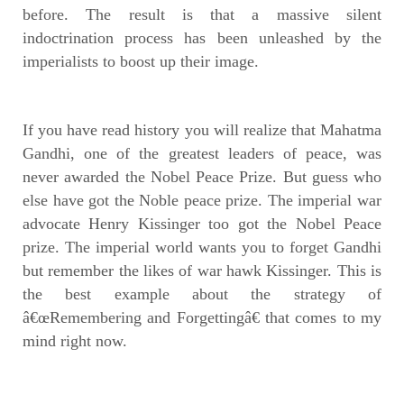
before. The result is that a massive silent
indoctrination process has been unleashed by the
imperialists to boost up their image.
If you have read history you will realize that Mahatma
Gandhi, one of the greatest leaders of peace, was
never awarded the Nobel Peace Prize. But guess who
else have got the Noble peace prize. The imperial war
advocate Henry Kissinger too got the Nobel Peace
prize. The imperial world wants you to forget Gandhi
but remember the likes of war hawk Kissinger. This is
the best example about the strategy of
â€œRemembering and Forgettingâ€ that comes to my
mind right now.