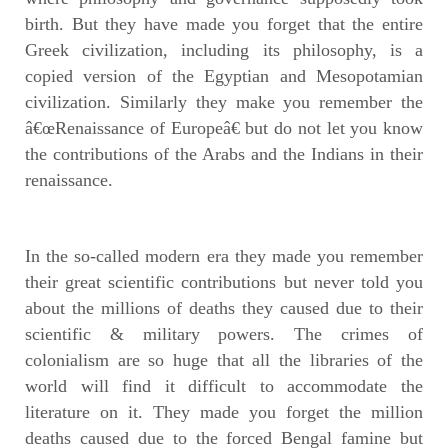
birth. But they have made you forget that the entire
Greek civilization, including its philosophy, is a
copied version of the Egyptian and Mesopotamian
civilization. Similarly they make you remember the
â€œRenaissance of Europeâ€ but do not let you know
the contributions of the Arabs and the Indians in their
renaissance.
In the so-called modern era they made you remember
their great scientific contributions but never told you
about the millions of deaths they caused due to their
scientific & military powers. The crimes of
colonialism are so huge that all the libraries of the
world will find it difficult to accommodate the
literature on it. They made you forget the million
deaths caused due to the forced Bengal famine but