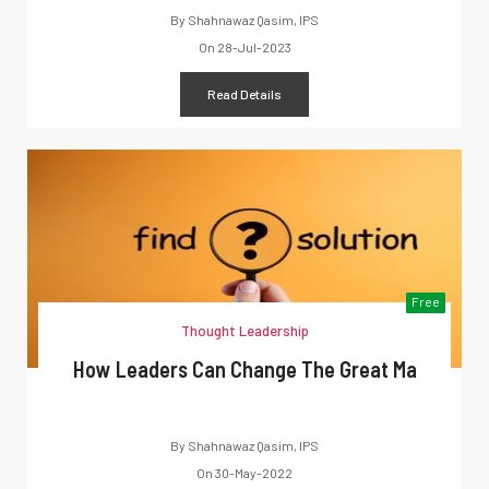
By
Shahnawaz Qasim, IPS
On
28-Jul-2023
Read Details
Free
Thought Leadership
How Leaders Can Change The Great Ma
By
Shahnawaz Qasim, IPS
On
30-May-2022