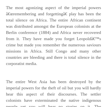
The most agonizing aspect of the imperial powers
â€œremembering and forgettingâ€ play has been the
total silence on Africa. The entire African continent
was distributed amongst the European colonists at the
Berlin conference (1884) and Africa never recovered
from it. They have made you forget Leopoldâ€™s
crime but made you remember the numerous saviours
missions in Africa. Still Congo and many other
countries are bleeding and there is total silence in the
corporatist media.
The entire West Asia has been destroyed by the
imperial powers for the theft of oil but you will hardly
hear this aspect of their discourses. The settler
colonists have exterminated the native indigenous
people yet you will hear no stories on it. The