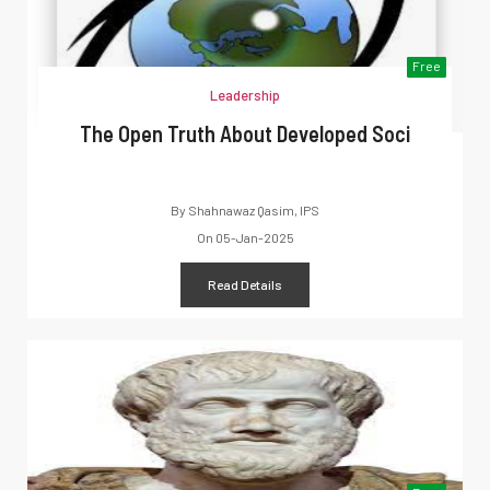
Free
Leadership
The Open Truth About Developed Soci
By
Shahnawaz Qasim, IPS
On
05-Jan-2025
Read Details