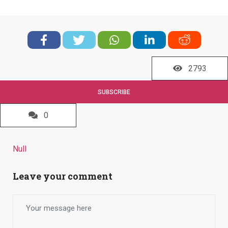
2793
SUBSCRIBE
0
Null
Leave your comment