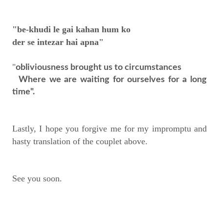
"be-khudi le gai kahan hum ko
der se intezar hai apna"
"
obliviousness brought us to circumstances
Where we are waiting for ourselves for a long
time".
Lastly, I hope you forgive me for my impromptu and
hasty translation of the couplet above.
See you soon.