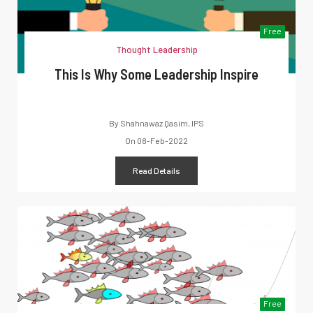
Free
Thought Leadership
This Is Why Some Leadership Inspire
By
Shahnawaz Qasim, IPS
On
08-Feb-2022
Read Details
Free