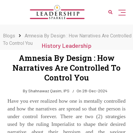
Blogs
Amnesia By Design : How Narratives Are Controlled
To Control You
History Leadership
Amnesia By Design : How
Narratives Are Controlled To
Control You
By
Shahnawaz Qasim, IPS
On
28-Dec-2024
Have you ever realized how one is mentally controlled
and how the narratives are spread so that the person is
under control forever. There are two (2) strategies
used by the ruling Imperialist to shape their desired
narrative about their heroism and the saviour