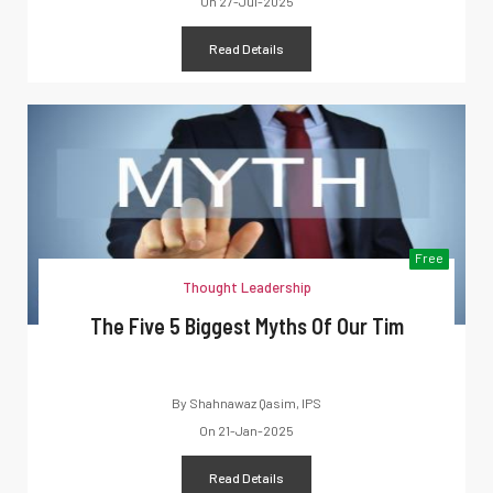
On
27-Jul-2025
Read Details
Free
Thought Leadership
The Five 5 Biggest Myths Of Our Tim
By
Shahnawaz Qasim, IPS
On
21-Jan-2025
Read Details