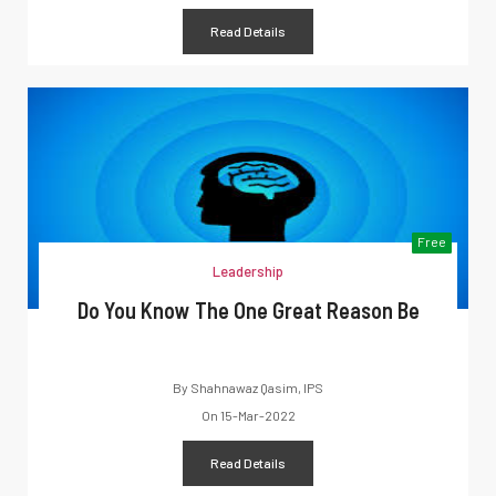
Read Details
Free
Leadership
Do You Know The One Great Reason Be
By
Shahnawaz Qasim, IPS
On
15-Mar-2022
Read Details