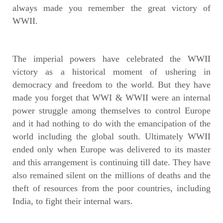
always made you remember the great victory of
WWII.
The imperial powers have celebrated the WWII
victory as a historical moment of ushering in
democracy and freedom to the world. But they have
made you forget that WWI & WWII were an internal
power struggle among themselves to control Europe
and it had nothing to do with the emancipation of the
world including the global south. Ultimately WWII
ended only when Europe was delivered to its master
and this arrangement is continuing till date. They have
also remained silent on the millions of deaths and the
theft of resources from the poor countries, including
India, to fight their internal wars.