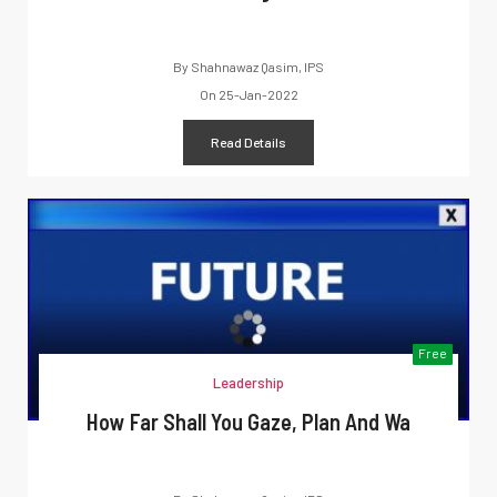
By
Shahnawaz Qasim, IPS
On
25-Jan-2022
Read Details
Free
Leadership
How Far Shall You Gaze, Plan And Wa