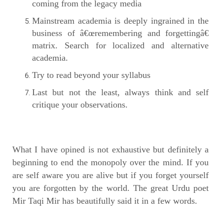
coming from the legacy media
Mainstream academia is deeply ingrained in the
business of â€œremembering and forgettingâ€
matrix. Search for localized and alternative
academia.
Try to read beyond your syllabus
Last but not the least, always think and self
critique your observations.
What I have opined is not exhaustive but definitely a
beginning to end the monopoly over the mind. If you
are self aware you are alive but if you forget yourself
you are forgotten by the world. The great Urdu poet
Mir Taqi Mir has beautifully said it in a few words.