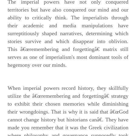
The imperial powers have not only conquered
territories but have also conquered our mind and our
ability to critically think. The imperialists through
their academic and media manipulations have
surreptitiously shaped narratives, determining which
stories survive and which disappear into oblivion.
This â€œremembering and forgettingâ€ matrix still
serves as one of imperialism's most dominant tools of
hegemony over our minds.
When imperial powers record history, they skillfully
utilize the â€œremembering and forgettingâ€ strategy
to exhibit their chosen memories while diminishing
their wrongdoings. That is why it is said that â€œGod
cannot change history but historians canâ€. They have
made you remember that it was the Greek civilization
where philosophy and governance supposedly took