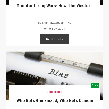
Manufacturing Wars: How The Western
By
Shahnawaz Qasim, IPS
On
19-May-2026
Read Details
Free
Leadership
Who Gets Humanized, Who Gets Demoni