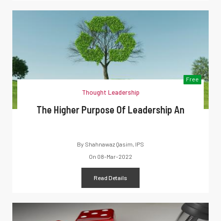
Free
Thought Leadership
The Higher Purpose Of Leadership An
By
Shahnawaz Qasim, IPS
On
08-Mar-2022
Read Details