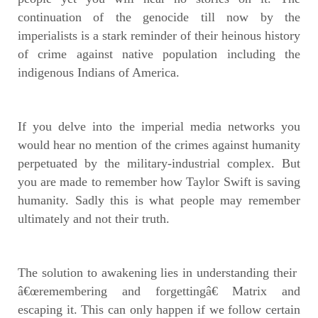
continuation of the genocide till now by the
imperialists is a stark reminder of their heinous history
of crime against native population including the
indigenous Indians of America.
If you delve into the imperial media networks you
would hear no mention of the crimes against humanity
perpetuated by the military-industrial complex. But
you are made to remember how Taylor Swift is saving
humanity. Sadly this is what people may remember
ultimately and not their truth.
The solution to awakening lies in understanding their
â€œremembering and forgettingâ€ Matrix and
escaping it. This can only happen if we follow certain