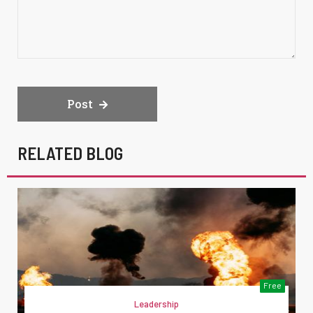
Post
RELATED BLOG
Free
Leadership