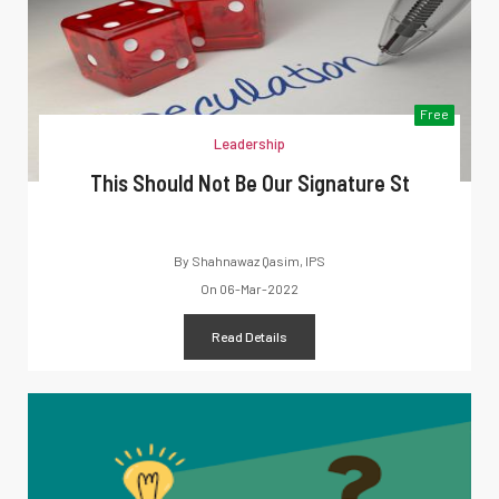
Free
Leadership
This Should Not Be Our Signature St
By
Shahnawaz Qasim, IPS
On
06-Mar-2022
Read Details