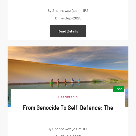
By
Shahnawaz Qasim, IPS
On
14-Sep-2025
Read Details
Free
Leadership
From Genocide To Self-Defence: The
By
Shahnawaz Qasim, IPS