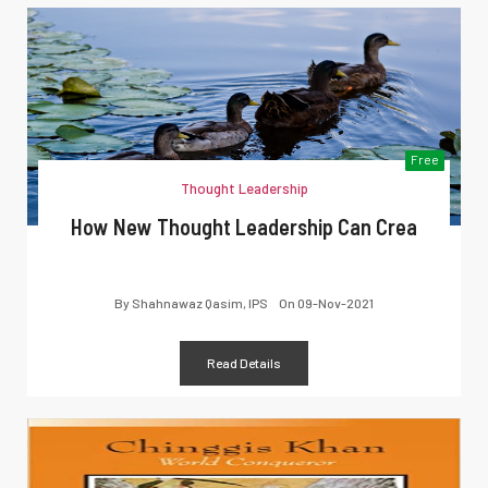
Free
Thought Leadership
How New Thought Leadership Can Crea
By
Shahnawaz Qasim, IPS
On
09-Nov-2021
Read Details