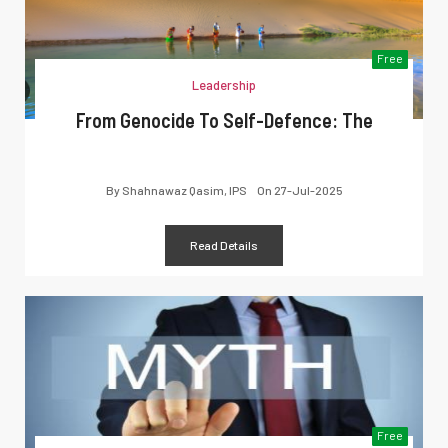
Free
Leadership
From Genocide To Self-Defence: The
By
Shahnawaz Qasim, IPS
On
27-Jul-2025
Read Details
Free