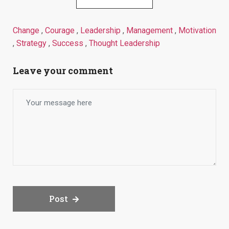
Change
,
Courage
,
Leadership
,
Management
,
Motivation
,
Strategy
,
Success
,
Thought Leadership
Leave your comment
Post