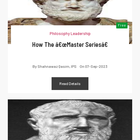
Free
Philosophy Leadership
How The â€œMaster Seriesâ€
By
Shahnawaz Qasim, IPS
On
07-Sep-2023
Read Details