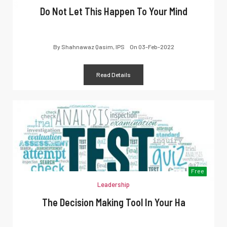
Do Not Let This Happen To Your Mind
By
Shahnawaz Qasim, IPS
On
03-Feb-2022
Read Details
Free
Leadership
The Decision Making Tool In Your Ha