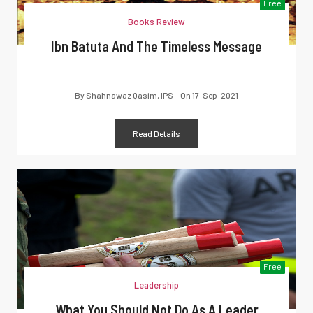
Free
Books Review
Ibn Batuta And The Timeless Message
By
Shahnawaz Qasim, IPS
On
17-Sep-2021
Read Details
Free
Leadership
What You Should Not Do As A Leader