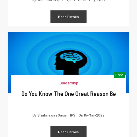
Read Details
Free
Leadership
Do You Know The One Great Reason Be
By
Shahnawaz Qasim, IPS
On
15-Mar-2022
Read Details