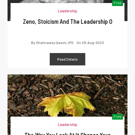
Free
Leadership
Zeno, Stoicism And The Leadership O
By
Shahnawaz Qasim, IPS
On
29-Aug-2023
Read Details
Free
Leadership
The Way You Look At It Shapes Your