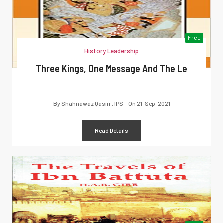
Free
History Leadership
Three Kings, One Message And The Le
By
Shahnawaz Qasim, IPS
On
21-Sep-2021
Read Details