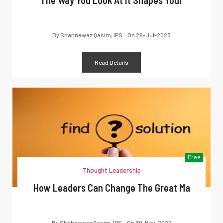
By
Shahnawaz Qasim, IPS
On
28-Jul-2023
Read Details
Free
Thought Leadership
How Leaders Can Change The Great Ma
By
Shahnawaz Qasim, IPS
On
30-May-2022