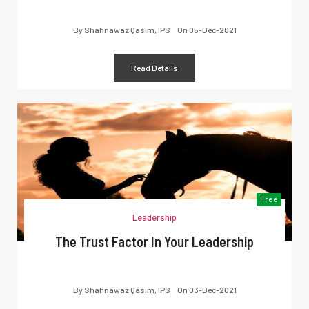
By
Shahnawaz Qasim, IPS
On
05-Dec-2021
Read Details
Free
Leadership
The Trust Factor In Your Leadership
By
Shahnawaz Qasim, IPS
On
03-Dec-2021