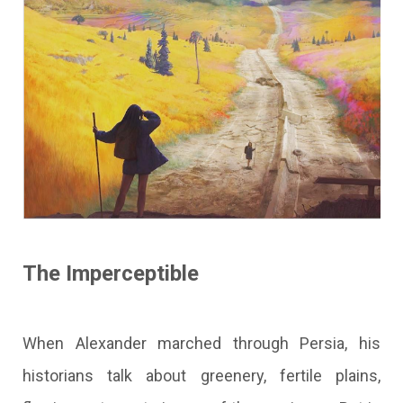
The Imperceptible
When Alexander marched through Persia, his
historians talk about greenery, fertile plains,