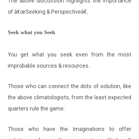
The above discussion highlights the importance
of â€œSeeking & Perspectiveâ€.
Seek what you Seek
You get what you seek even from the most
improbable sources & resources.
Those who can connect the dots of solution, like
the above climatologists, from the least expected
quarters rule the game.
Those who have the Imaginations to offer