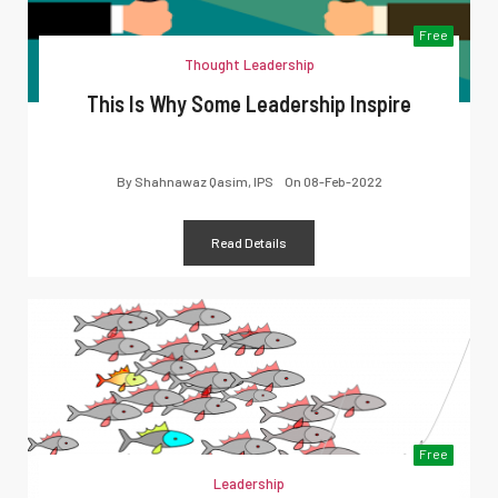
Free
Thought Leadership
This Is Why Some Leadership Inspire
By
Shahnawaz Qasim, IPS
On
08-Feb-2022
Read Details
Free
Leadership