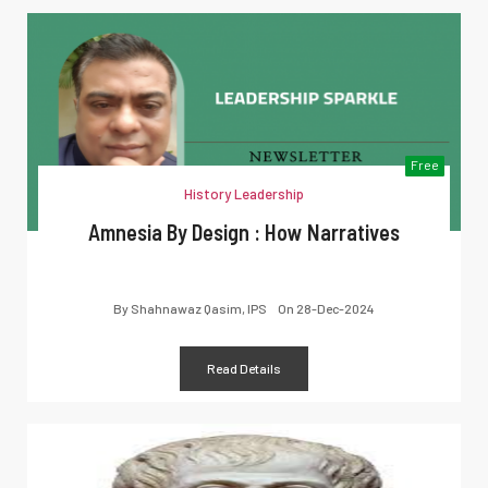
Free
History Leadership
Amnesia By Design : How Narratives
By
Shahnawaz Qasim, IPS
On
28-Dec-2024
Read Details