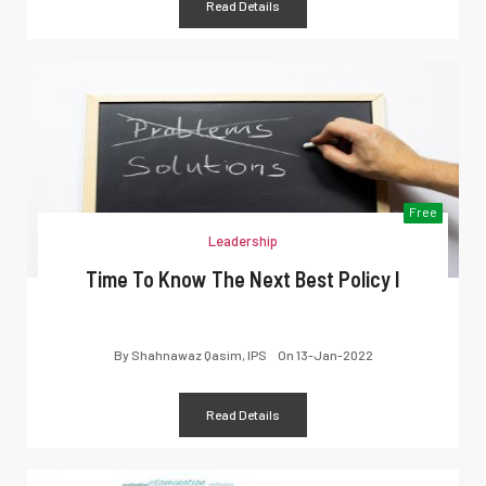
Read Details
Free
Leadership
Time To Know The Next Best Policy I
By
Shahnawaz Qasim, IPS
On
13-Jan-2022
Read Details