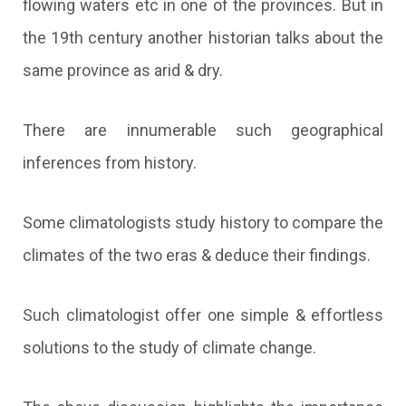
flowing waters etc in one of the provinces. But in
the 19th century another historian talks about the
same province as arid & dry.
There are innumerable such geographical
inferences from history.
Some climatologists study history to compare the
climates of the two eras & deduce their findings.
Such climatologist offer one simple & effortless
solutions to the study of climate change.