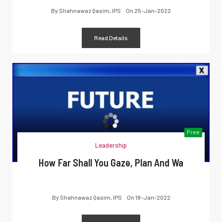
By
Shahnawaz Qasim, IPS
On
25-Jan-2022
Read Details
Free
Leadership
How Far Shall You Gaze, Plan And Wa
By
Shahnawaz Qasim, IPS
On
18-Jan-2022