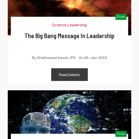
Free
Science Leadership
The Big Bang Message In Leadership
By
Shahnawaz Qasim, IPS
On
05-Jan-2022
Read Details
Free