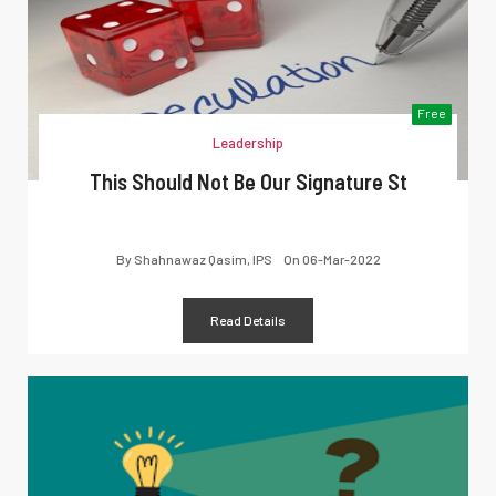
Free
Leadership
This Should Not Be Our Signature St
By
Shahnawaz Qasim, IPS
On
06-Mar-2022
Read Details