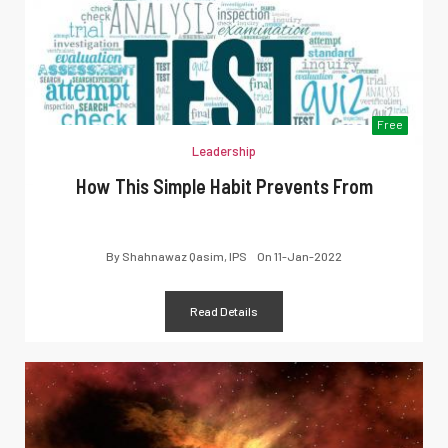
Free
Leadership
How This Simple Habit Prevents From
By
Shahnawaz Qasim, IPS
On
11-Jan-2022
Read Details