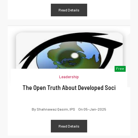
Read Details
Free
Leadership
The Open Truth About Developed Soci
By
Shahnawaz Qasim, IPS
On
05-Jan-2025
Read Details