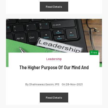
Read Details
Free
Leadership
The Higher Purpose Of Our Mind And
By
Shahnawaz Qasim, IPS
On
28-Nov-2021
Read Details