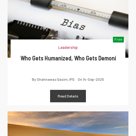
Free
Leadership
Who Gets Humanized, Who Gets Demoni
By
Shahnawaz Qasim, IPS
On
14-Sep-2025
Read Details