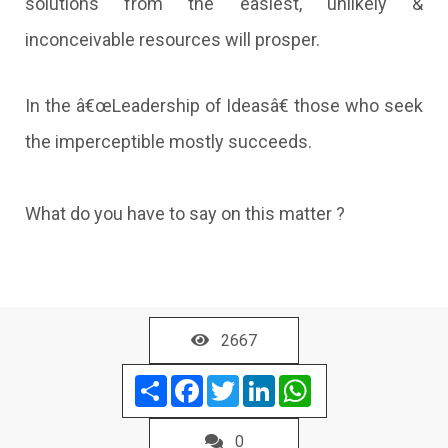
solutions from the easiest, unlikely &
inconceivable resources will prosper.
In the â€œLeadership of Ideasâ€ those who seek
the imperceptible mostly succeeds.
What do you have to say on this matter ?
2667
Share
Facebook
Twitter
LinkedIn
WhatsApp
0