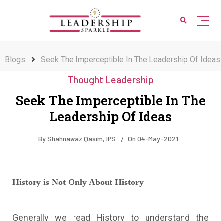
Blogs
Seek The Imperceptible In The Leadership Of Ideas
Thought Leadership
Seek The Imperceptible In The
Leadership Of Ideas
By
Shahnawaz Qasim, IPS
On
04-May-2021
History is Not Only About History
Generally we read History to understand the