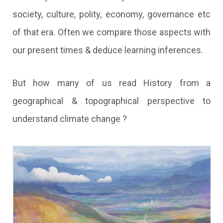
society, culture, polity, economy, governance etc
of that era. Often we compare those aspects with
our present times & deduce learning inferences.
But how many of us read History from a
geographical & topographical perspective to
understand climate change ?