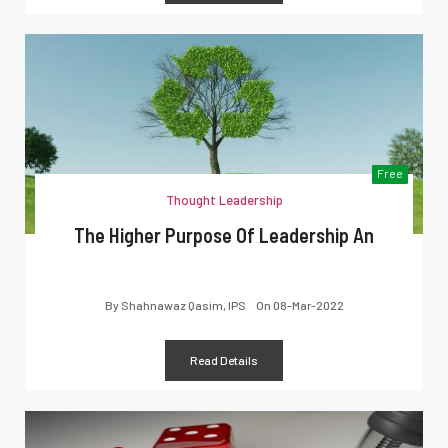
Free
Thought Leadership
The Higher Purpose Of Leadership An
By
Shahnawaz Qasim, IPS
On
08-Mar-2022
Read Details