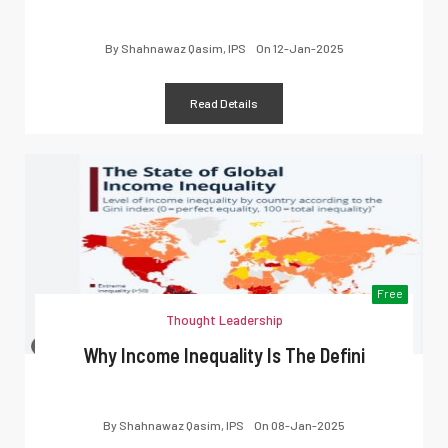
By
Shahnawaz Qasim, IPS
On
12-Jan-2025
Read Details
Free
Thought Leadership
Why Income Inequality Is The Defini
By
Shahnawaz Qasim, IPS
On
08-Jan-2025