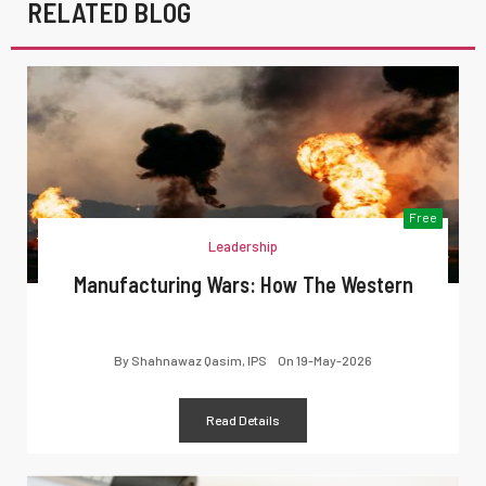
RELATED BLOG
Free
Leadership
Manufacturing Wars: How The Western
By
Shahnawaz Qasim, IPS
On
19-May-2026
Read Details