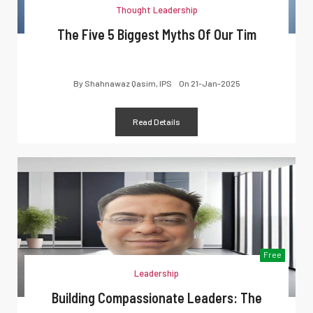
Thought Leadership
The Five 5 Biggest Myths Of Our Tim
By
Shahnawaz Qasim, IPS
On
21-Jan-2025
Read Details
Free
Leadership
Building Compassionate Leaders: The