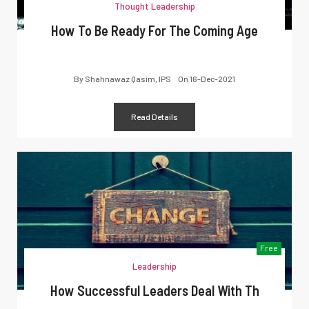
Thought Leadership
How To Be Ready For The Coming Age
By
Shahnawaz Qasim, IPS
On
16-Dec-2021
Read Details
Free
Leadership
How Successful Leaders Deal With Th