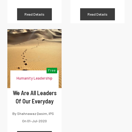
Read Details
Read Details
Free
Humanity Leadership
We Are All Leaders
Of Our Everyday
By
Shahnawaz Qasim, IPS
On
01-Jul-2020