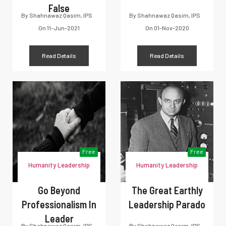
False
By
Shahnawaz Qasim, IPS
By
Shahnawaz Qasim, IPS
On
11-Jun-2021
On
01-Nov-2020
Read Details
Read Details
Free
Free
Humanity Leadership
Humanity Leadership
Go Beyond
The Great Earthly
Professionalism In
Leadership Parado
Leader
By
Shahnawaz Qasim, IPS
By
Shahnawaz Qasim, IPS