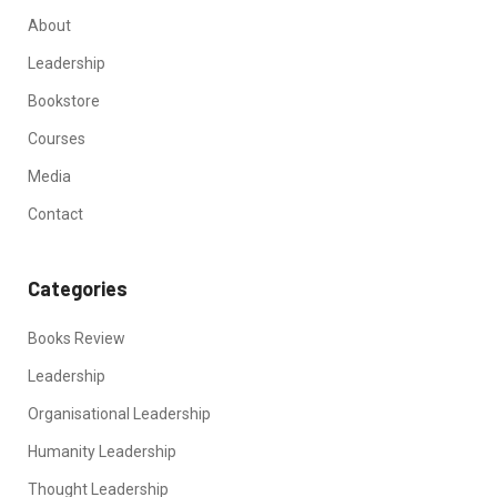
About
Leadership
Bookstore
Courses
Media
Contact
Categories
Books Review
Leadership
Organisational Leadership
Humanity Leadership
Thought Leadership