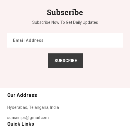
Subscribe
Subscribe Now To Get Daily Updates
SUBSCRIBE
Our Address
Hyderabad, Telangana, India
sqasimips@gmail.com
Quick Links