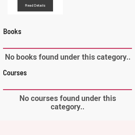
Read Details
Books
No books found under this category..
Courses
No courses found under this
category..