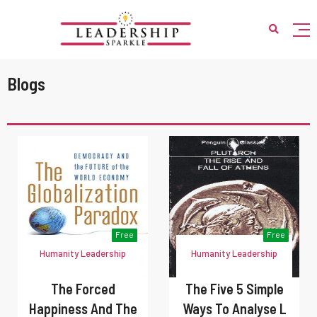
Blogs
Free
Free
Humanity Leadership
Humanity Leadership
The Forced
The Five 5 Simple
Happiness And The
Ways To Analyse L