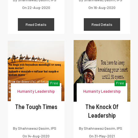
On
22-Aug-2020
On
16-Aug-2020
Read Details
Read Details
Free
Free
Humanity Leadership
Humanity Leadership
The Tough Times
The Knock Of
Leadership
By
Shahnawaz Qasim, IPS
By
Shahnawaz Qasim, IPS
On
14-Aug-2020
On
31-May-2021