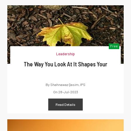
Free
Leadership
The Way You Look At It Shapes Your
By
Shahnawaz Qasim, IPS
On
28-Jul-2023
Read Details