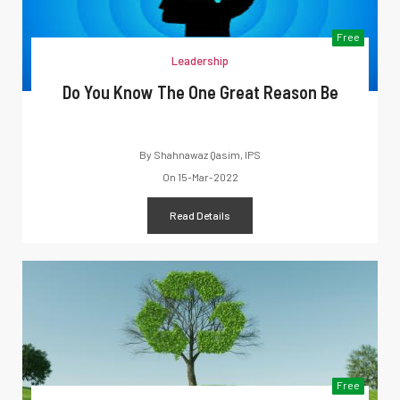
Free
Leadership
Do You Know The One Great Reason Be
By
Shahnawaz Qasim, IPS
On
15-Mar-2022
Read Details
Free