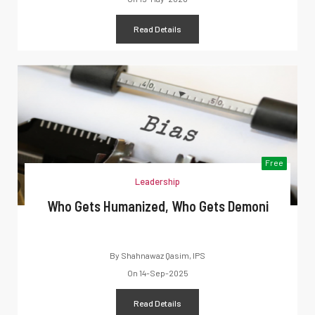
Read Details
Free
Leadership
Who Gets Humanized, Who Gets Demoni
By
Shahnawaz Qasim, IPS
On
14-Sep-2025
Read Details