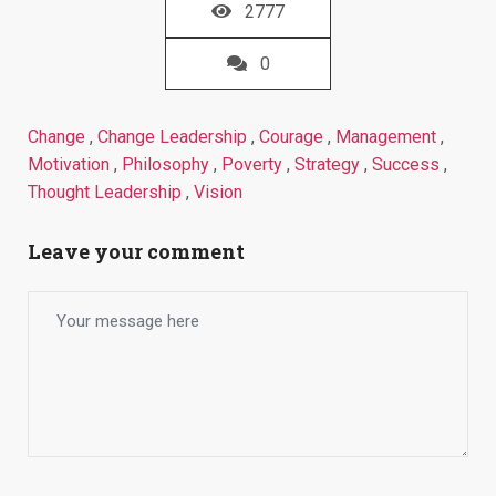
2777
0
Change
,
Change Leadership
,
Courage
,
Management
,
Motivation
,
Philosophy
,
Poverty
,
Strategy
,
Success
,
Thought Leadership
,
Vision
Leave your comment