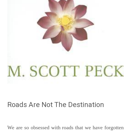
Roads Are Not The Destination
We are so obsessed with roads that we have forgotten