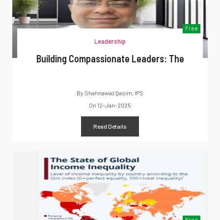
Free
Leadership
Building Compassionate Leaders: The
By
Shahnawaz Qasim, IPS
On
12-Jan-2025
Read Details
Free