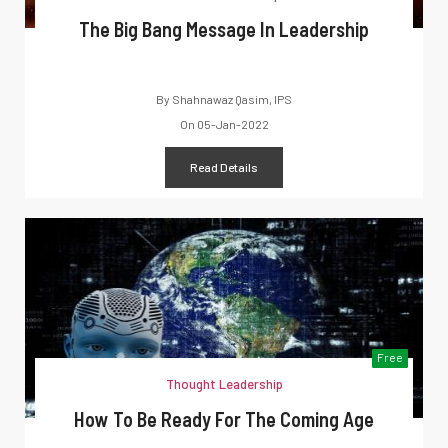
The Big Bang Message In Leadership
By
Shahnawaz Qasim, IPS
On
05-Jan-2022
Read Details
Free
Thought Leadership
How To Be Ready For The Coming Age