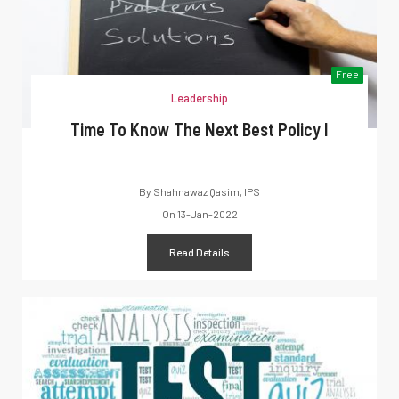
Free
Leadership
Time To Know The Next Best Policy I
By
Shahnawaz Qasim, IPS
On
13-Jan-2022
Read Details