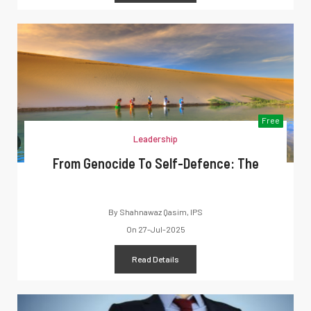
Free
Leadership
From Genocide To Self-Defence: The
By
Shahnawaz Qasim, IPS
On
27-Jul-2025
Read Details