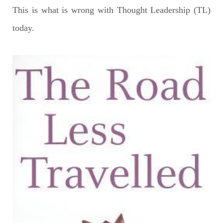
This is what is wrong with Thought Leadership (TL)
today.