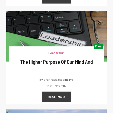
Free
Leadership
The Higher Purpose Of Our Mind And
By
Shahnawaz Qasim, IPS
On
28-Nov-2021
Read Details