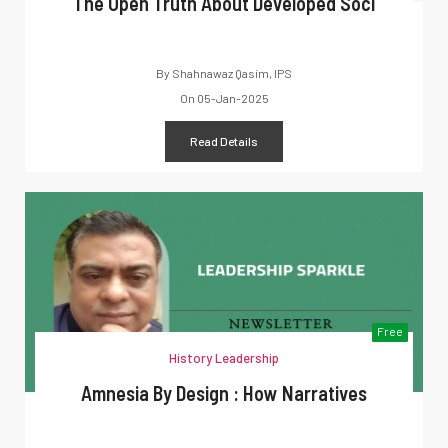
The Open Truth About Developed Soci
By
Shahnawaz Qasim, IPS
On
05-Jan-2025
Read Details
Free
History Leadership
Amnesia By Design : How Narratives