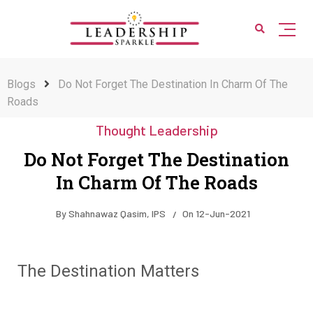
Blogs
Do Not Forget The Destination In Charm Of The
Roads
Thought Leadership
Do Not Forget The Destination
In Charm Of The Roads
By
Shahnawaz Qasim, IPS
On
12-Jun-2021
The Destination Matters