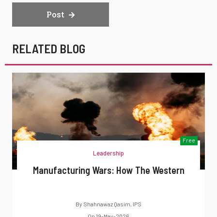
Post
RELATED BLOG
Free
Leadership
Manufacturing Wars: How The Western
By
Shahnawaz Qasim, IPS
On
19-May-2026