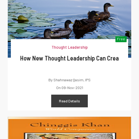
Free
Thought Leadership
How New Thought Leadership Can Crea
By
Shahnawaz Qasim, IPS
On
09-Nov-2021
Read Details