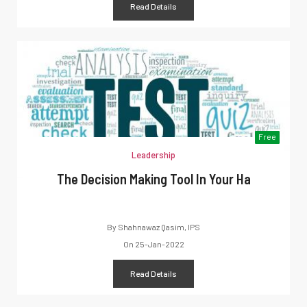
Read Details
Free
Leadership
The Decision Making Tool In Your Ha
By
Shahnawaz Qasim, IPS
On
25-Jan-2022
Read Details