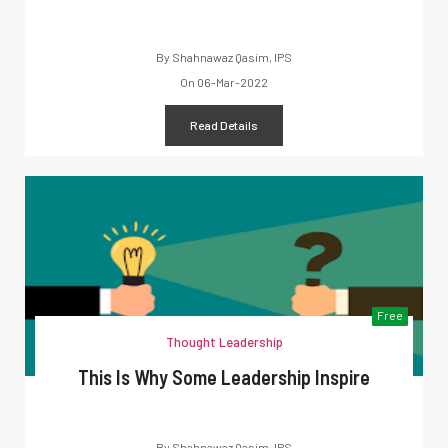
By
Shahnawaz Qasim, IPS
On
06-Mar-2022
Read Details
Free
Thought Leadership
This Is Why Some Leadership Inspire
By
Shahnawaz Qasim, IPS