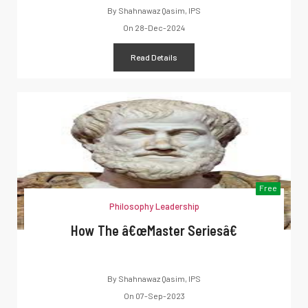
By
Shahnawaz Qasim, IPS
On
28-Dec-2024
Read Details
Free
Philosophy Leadership
How The â€œMaster Seriesâ€
By
Shahnawaz Qasim, IPS
On
07-Sep-2023