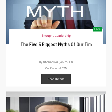
Free
Thought Leadership
The Five 5 Biggest Myths Of Our Tim
By
Shahnawaz Qasim, IPS
On
21-Jan-2025
Read Details