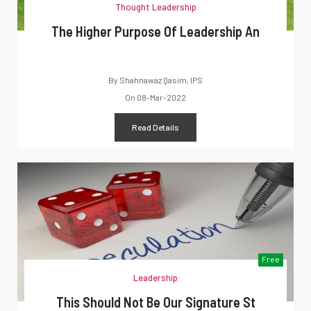
Thought Leadership
The Higher Purpose Of Leadership An
By
Shahnawaz Qasim, IPS
On
08-Mar-2022
Read Details
Free
Leadership
This Should Not Be Our Signature St