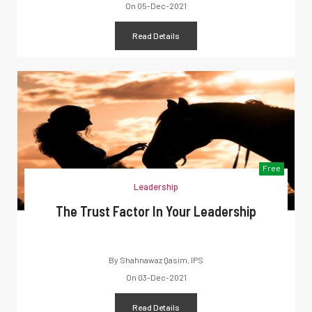
On
05-Dec-2021
Read Details
Free
Leadership
The Trust Factor In Your Leadership
By
Shahnawaz Qasim, IPS
On
03-Dec-2021
Read Details