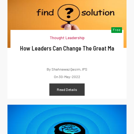
Free
Thought Leadership
How Leaders Can Change The Great Ma
By
Shahnawaz Qasim, IPS
On
30-May-2022
Read Details