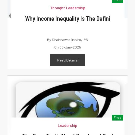
Thought Leadership
Why Income Inequality Is The Defini
By
Shahnawaz Qasim, IPS
On
08-Jan-2025
Read Details
Free
Leadership