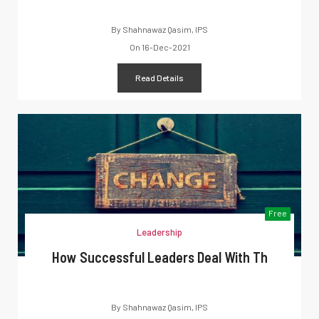
By
Shahnawaz Qasim, IPS
On
16-Dec-2021
Read Details
Free
Leadership
How Successful Leaders Deal With Th
By
Shahnawaz Qasim, IPS