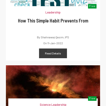
Free
Leadership
How This Simple Habit Prevents From
By
Shahnawaz Qasim, IPS
On
11-Jan-2022
Read Details
Free
Science Leadership