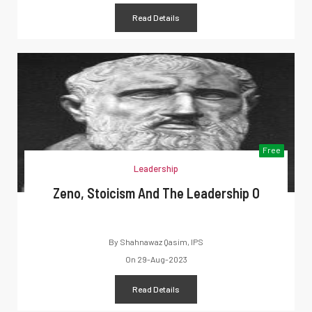
Read Details
Free
Leadership
Zeno, Stoicism And The Leadership O
By
Shahnawaz Qasim, IPS
On
29-Aug-2023
Read Details