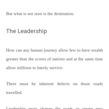
But what is not seen is the destination.
The Leadership
How can any human journey allow few to have wealth
greater than the scores of nations and at the same time
allow millions to barely survive.
There must be inherent defects on those roads
travelled.
Leadership must change the roads or create new