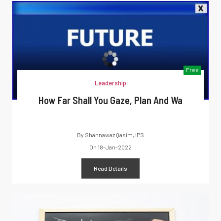
Free
Leadership
How Far Shall You Gaze, Plan And Wa
By
Shahnawaz Qasim, IPS
On
18-Jan-2022
Read Details