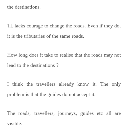
the destinations.
TL lacks courage to change the roads. Even if they do,
it is the tributaries of the same roads.
How long does it take to realise that the roads may not
lead to the destinations ?
I think the travellers already know it. The only
problem is that the guides do not accept it.
The roads, travellers, journeys, guides etc all are
visible.