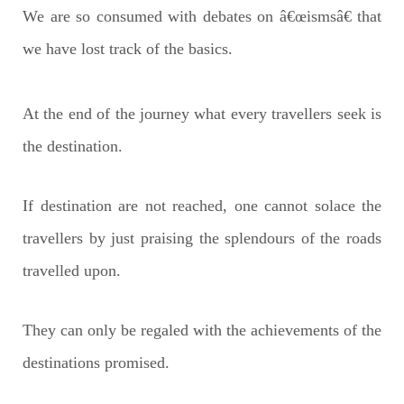
We are so consumed with debates on â€œismsâ€ that
we have lost track of the basics.
At the end of the journey what every travellers seek is
the destination.
If destination are not reached, one cannot solace the
travellers by just praising the splendours of the roads
travelled upon.
They can only be regaled with the achievements of the
destinations promised.