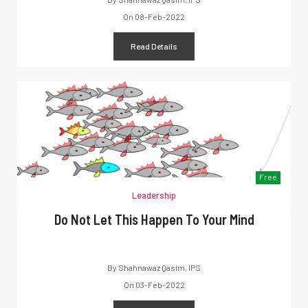
On
08-Feb-2022
Read Details
Free
Leadership
Do Not Let This Happen To Your Mind
By
Shahnawaz Qasim, IPS
On
03-Feb-2022