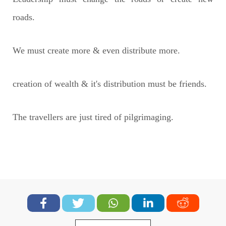
roads.
We must create more & even distribute more.
creation of wealth & it's distribution must be friends.
The travellers are just tired of pilgrimaging.