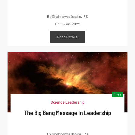
By
Shahnawaz Qasim, IPS
On
11-Jan-2022
Read Details
Free
Science Leadership
The Big Bang Message In Leadership
By
Shahnawaz Qasim, IPS