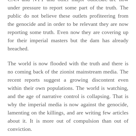
under pressure to report some part of the truth. The
public do not believe these outlets profiteering from
the genocide and in order to be relevant they are now
reporting some truth. Even now they are covering up
for their imperial masters but the dam has already
breached.
The world is now flooded with the truth and there is
no coming back of the zionist mainstream media. The
recent reports suggest a growing discontent even
within their own populations. The world is watching,
and the age of narrative control is collapsing. That is
why the imperial media is now against the genocide,
lamenting on the killings, and are writing few articles
about it. It is more out of compulsion than out of
conviction.