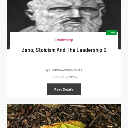
Free
Leadership
Zeno, Stoicism And The Leadership O
By
Shahnawaz Qasim, IPS
On
29-Aug-2023
Read Details