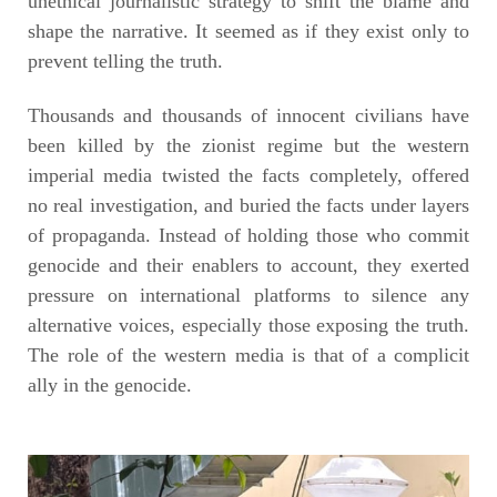
unethical journalistic strategy to shift the blame and
shape the narrative. It seemed as if they exist only to
prevent telling the truth.
Thousands and thousands of innocent civilians have
been killed by the zionist regime but the western
imperial media twisted the facts completely, offered
no real investigation, and buried the facts under layers
of propaganda. Instead of holding those who commit
genocide and their enablers to account, they exerted
pressure on international platforms to silence any
alternative voices, especially those exposing the truth.
The role of the western media is that of a complicit
ally in the genocide.