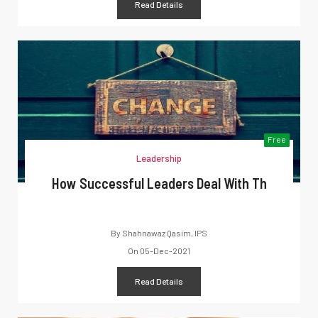
Read Details
Free
Leadership
How Successful Leaders Deal With Th
By
Shahnawaz Qasim, IPS
On
05-Dec-2021
Read Details