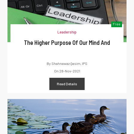
Free
Leadership
The Higher Purpose Of Our Mind And
By
Shahnawaz Qasim, IPS
On
28-Nov-2021
Read Details