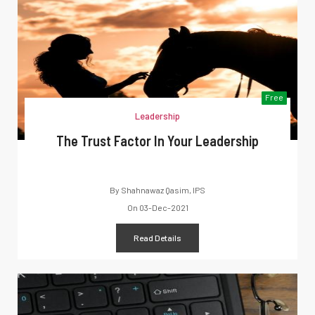
Free
Leadership
The Trust Factor In Your Leadership
By
Shahnawaz Qasim, IPS
On
03-Dec-2021
Read Details