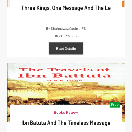
Three Kings, One Message And The Le
By
Shahnawaz Qasim, IPS
On
21-Sep-2021
Read Details
Free
Books Review
Ibn Batuta And The Timeless Message