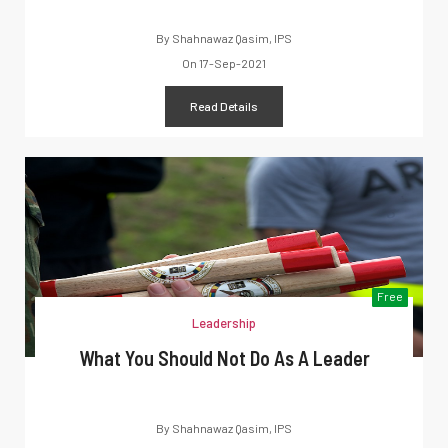
By
Shahnawaz Qasim, IPS
On
17-Sep-2021
Read Details
Free
Leadership
What You Should Not Do As A Leader
By
Shahnawaz Qasim, IPS