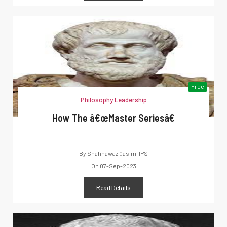
Free
Philosophy Leadership
How The â€œMaster Seriesâ€
By
Shahnawaz Qasim, IPS
On
07-Sep-2023
Read Details