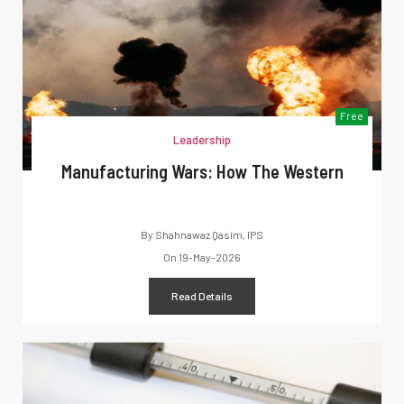
Free
Leadership
Manufacturing Wars: How The Western
By
Shahnawaz Qasim, IPS
On
19-May-2026
Read Details