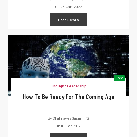
On
05-Jan-2022
Read Details
Free
Thought Leadership
How To Be Ready For The Coming Age
By
Shahnawaz Qasim, IPS
On
16-Dec-2021