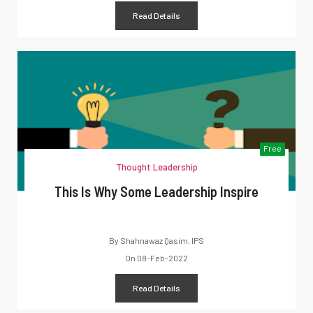
Read Details
Free
Thought Leadership
This Is Why Some Leadership Inspire
By
Shahnawaz Qasim, IPS
On
08-Feb-2022
Read Details