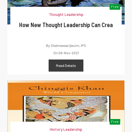
Free
Thought Leadership
How New Thought Leadership Can Crea
By
Shahnawaz Qasim, IPS
On
09-Nov-2021
Read Details
Free
History Leadership