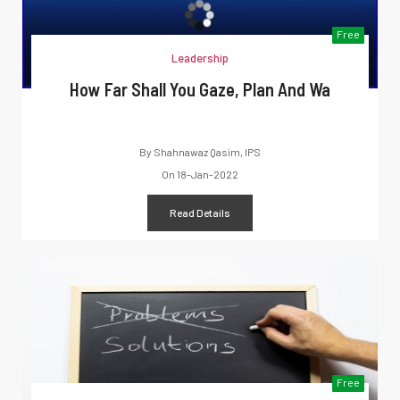
Free
Leadership
How Far Shall You Gaze, Plan And Wa
By
Shahnawaz Qasim, IPS
On
18-Jan-2022
Read Details
Free