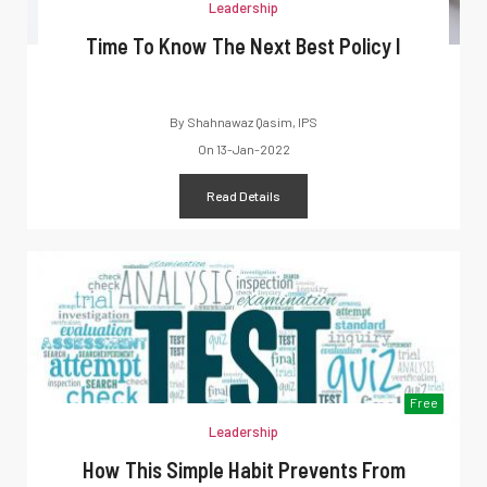
Leadership
Time To Know The Next Best Policy I
By
Shahnawaz Qasim, IPS
On
13-Jan-2022
Read Details
Free
Leadership
How This Simple Habit Prevents From