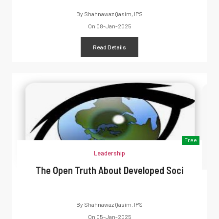
By
Shahnawaz Qasim, IPS
On
08-Jan-2025
Read Details
Free
Leadership
The Open Truth About Developed Soci
By
Shahnawaz Qasim, IPS
On
05-Jan-2025