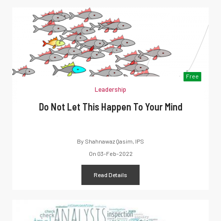
Free
Leadership
Do Not Let This Happen To Your Mind
By
Shahnawaz Qasim, IPS
On
03-Feb-2022
Read Details