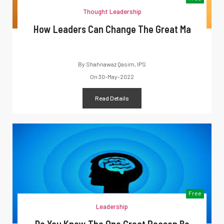
Thought Leadership
How Leaders Can Change The Great Ma
By
Shahnawaz Qasim, IPS
On
30-May-2022
Read Details
Free
Leadership