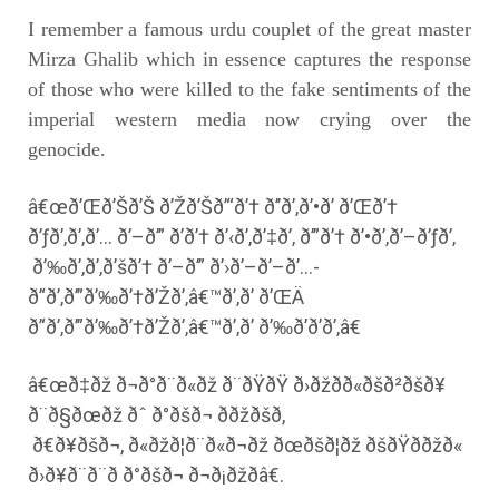
I remember a famous urdu couplet of the great master
Mirza Ghalib which in essence captures the response
of those who were killed to the fake sentiments of the
imperial western media now crying over the
genocide.
â€œð’Œð’Šð’Š ð’Žð’Šð’“ð’† ð’’ð’‚ð’•ð’ ð’Œð’†
ð’ƒð’‚ð’‚ð’… ð’–ð’” ð’ð’† ð’‹ð’‚ð’‡ð’‚ ð’”ð’† ð’•ð’‚ð’–ð’ƒð’‚
ð’‰ð’‚ð’‚ð’šð’† ð’–ð’” ð’›ð’–ð’–ð’…-
ð’‘ð’‚ð’”ð’‰ð’†ð’Žð’‚â€™ð’‚ð’ ð’ŒÄ
ð’‘ð’‚ð’”ð’‰ð’†ð’Žð’‚â€™ð’‚ð’ ð’‰ð’ð’ð’‚â€
â€œð‡ðž ð¬ð°ð¨ð«ðž ð¨ðŸðŸ ð›ðžð­ð«ðšð²ðšð¥
ð¨ð§ðœðž ðˆ ð°ðšð¬ ððžðšð,
ð€ð¥ðšð¬, ð«ðžð¦ð¨ð«ð¬ðž ðœðšð¦ðž ðšðŸð­ðžð«
ð›ð¥ð¨ð¨ð ð°ðšð¬ ð¬ð¡ðžðâ€.