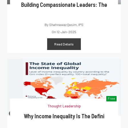
Building Compassionate Leaders: The
By
Shahnawaz Qasim, IPS
On
12-Jan-2025
Read Details
Free
Thought Leadership
Why Income Inequality Is The Defini