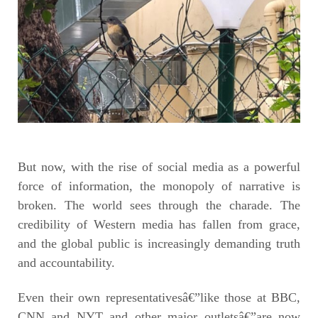
But now, with the rise of social media as a powerful
force of information, the monopoly of narrative is
broken. The world sees through the charade. The
credibility of Western media has fallen from grace,
and the global public is increasingly demanding truth
and accountability.
Even their own representativesâ€”like those at BBC,
CNN and NYT and other major outletsâ€”are now