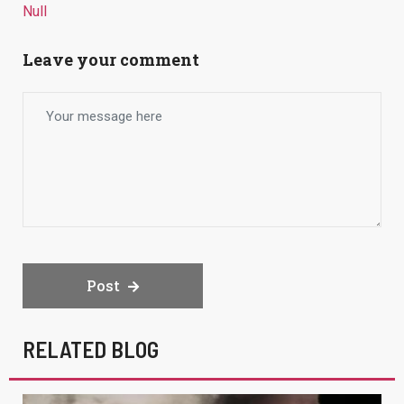
Null
Leave your comment
Post
RELATED BLOG