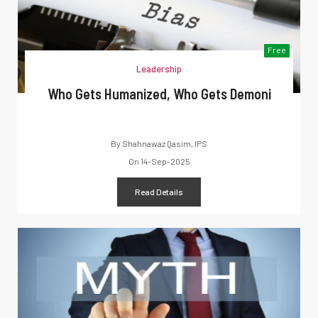
Free
Leadership
Who Gets Humanized, Who Gets Demoni
By
Shahnawaz Qasim, IPS
On
14-Sep-2025
Read Details