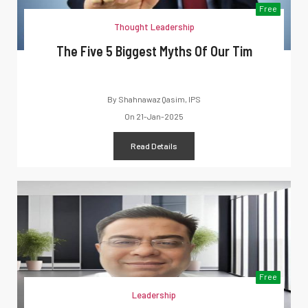
Free
Thought Leadership
The Five 5 Biggest Myths Of Our Tim
By
Shahnawaz Qasim, IPS
On
21-Jan-2025
Read Details
Free
Leadership