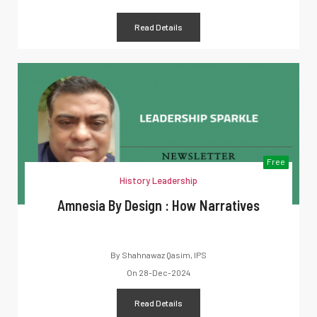
Read Details
Free
History Leadership
Amnesia By Design : How Narratives
By
Shahnawaz Qasim, IPS
On
28-Dec-2024
Read Details