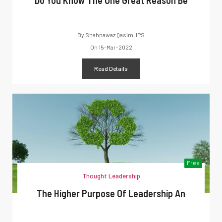
Do You Know The One Great Reason Be
By
Shahnawaz Qasim, IPS
On
15-Mar-2022
Read Details
Free
Thought Leadership
The Higher Purpose Of Leadership An