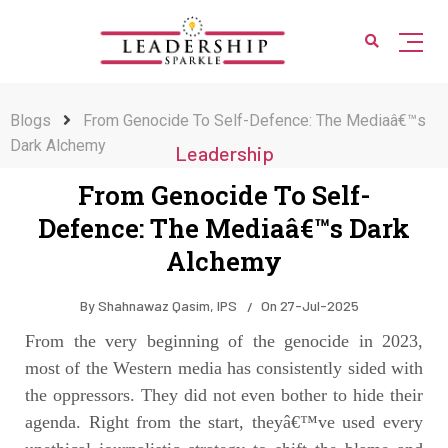
Blogs
From Genocide To Self-Defence: The Mediaâ€™s
Dark Alchemy
Leadership
From Genocide To Self-
Defence: The Mediaâ€™s Dark
Alchemy
By
Shahnawaz Qasim, IPS
On
27-Jul-2025
From the very beginning of the genocide in 2023,
most of the Western media has consistently sided with
the oppressors. They did not even bother to hide their
agenda. Right from the start, theyâ€™ve used every