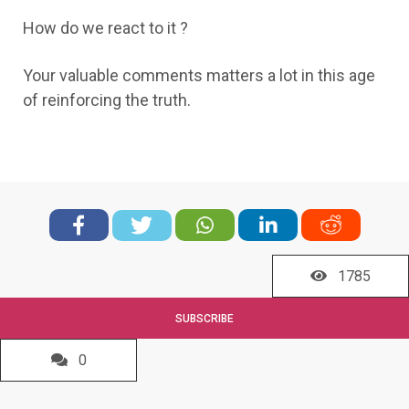
How do we react to it ?
Your valuable comments matters a lot in this age
of reinforcing the truth.
1785
SUBSCRIBE
0