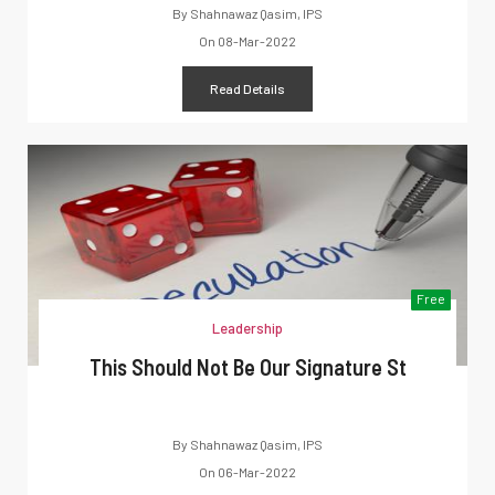
By
Shahnawaz Qasim, IPS
On
08-Mar-2022
Read Details
Free
Leadership
This Should Not Be Our Signature St
By
Shahnawaz Qasim, IPS
On
06-Mar-2022