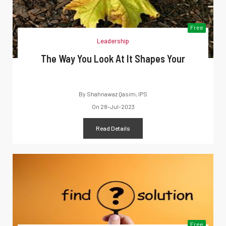
Free
Leadership
The Way You Look At It Shapes Your
By
Shahnawaz Qasim, IPS
On
28-Jul-2023
Read Details
Free