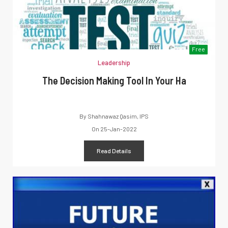
Free
Leadership
The Decision Making Tool In Your Ha
By
Shahnawaz Qasim, IPS
On
25-Jan-2022
Read Details