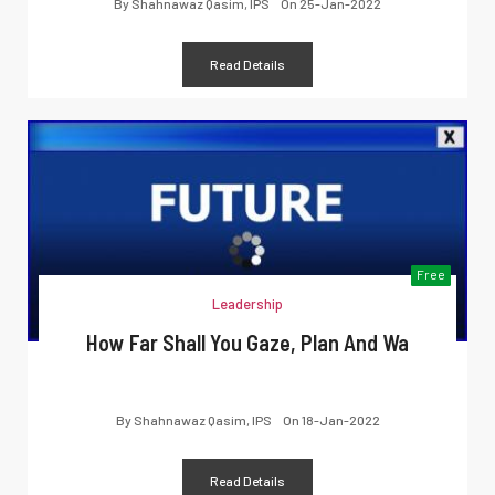
By
Shahnawaz Qasim, IPS
On
25-Jan-2022
Read Details
Free
Leadership
How Far Shall You Gaze, Plan And Wa
By
Shahnawaz Qasim, IPS
On
18-Jan-2022
Read Details