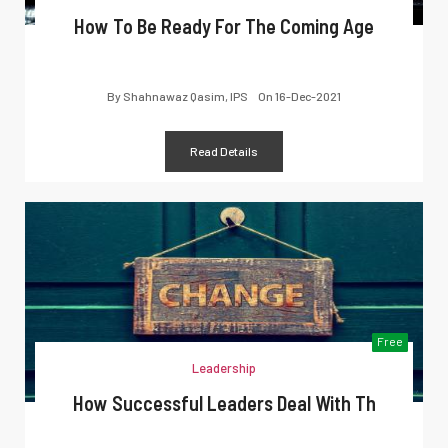
How To Be Ready For The Coming Age
By
Shahnawaz Qasim, IPS
On
16-Dec-2021
Read Details
Free
Leadership
How Successful Leaders Deal With Th