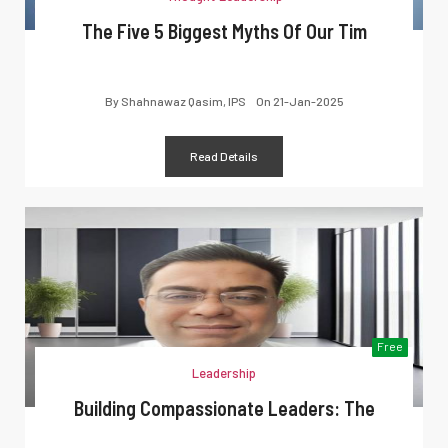
The Five 5 Biggest Myths Of Our Tim
By
Shahnawaz Qasim, IPS
On
21-Jan-2025
Read Details
Free
Leadership
Building Compassionate Leaders: The