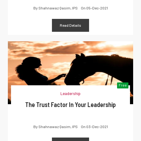
By
Shahnawaz Qasim, IPS
On
05-Dec-2021
Read Details
Free
Leadership
The Trust Factor In Your Leadership
By
Shahnawaz Qasim, IPS
On
03-Dec-2021