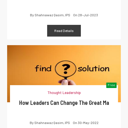
By
Shahnawaz Qasim, IPS
On
28-Jul-2023
Read Details
Free
Thought Leadership
How Leaders Can Change The Great Ma
By
Shahnawaz Qasim, IPS
On
30-May-2022