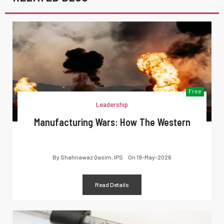
Free
Leadership
Manufacturing Wars: How The Western
By
Shahnawaz Qasim, IPS
On
19-May-2026
Read Details