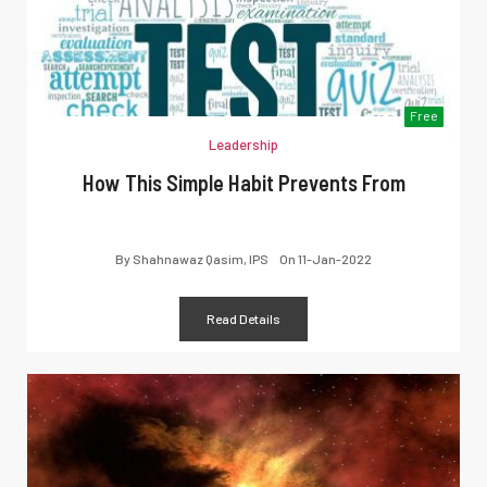
Free
Leadership
How This Simple Habit Prevents From
By
Shahnawaz Qasim, IPS
On
11-Jan-2022
Read Details