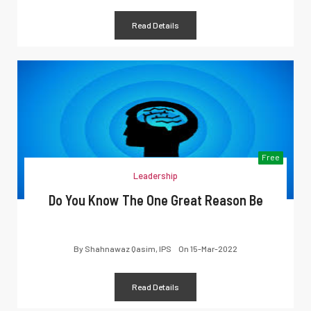
Read Details
Free
Leadership
Do You Know The One Great Reason Be
By
Shahnawaz Qasim, IPS
On
15-Mar-2022
Read Details