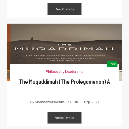
Read Details
Free
Philosophy Leadership
The Muqaddimah (The Prolegomenon) A
By
Shahnawaz Qasim, IPS
On
06-Sep-2021
Read Details