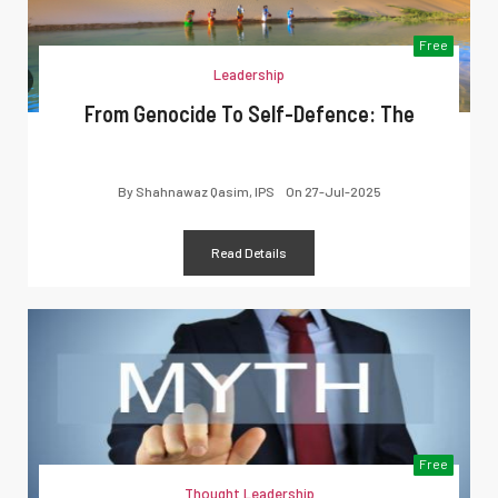
Free
Leadership
From Genocide To Self-Defence: The
By
Shahnawaz Qasim, IPS
On
27-Jul-2025
Read Details
Free
Thought Leadership