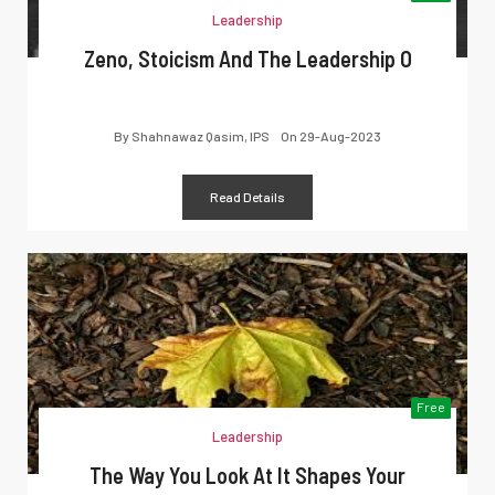
Leadership
Zeno, Stoicism And The Leadership O
By
Shahnawaz Qasim, IPS
On
29-Aug-2023
Read Details
Free
Leadership
The Way You Look At It Shapes Your