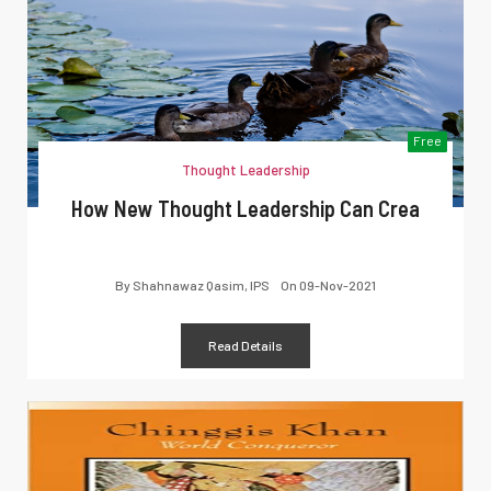
Free
Thought Leadership
How New Thought Leadership Can Crea
By
Shahnawaz Qasim, IPS
On
09-Nov-2021
Read Details