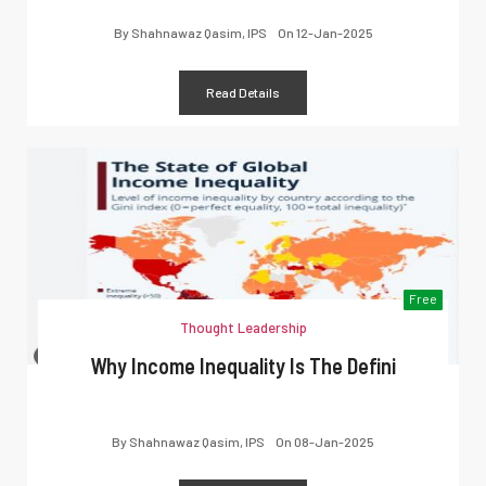
By
Shahnawaz Qasim, IPS
On
12-Jan-2025
Read Details
Free
Thought Leadership
Why Income Inequality Is The Defini
By
Shahnawaz Qasim, IPS
On
08-Jan-2025