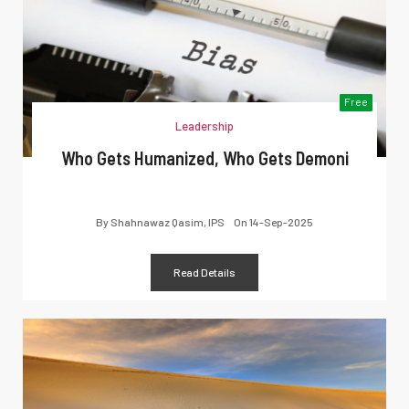
Free
Leadership
Who Gets Humanized, Who Gets Demoni
By
Shahnawaz Qasim, IPS
On
14-Sep-2025
Read Details