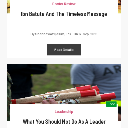
Books Review
Ibn Batuta And The Timeless Message
By
Shahnawaz Qasim, IPS
On
17-Sep-2021
Read Details
Free
Leadership
What You Should Not Do As A Leader