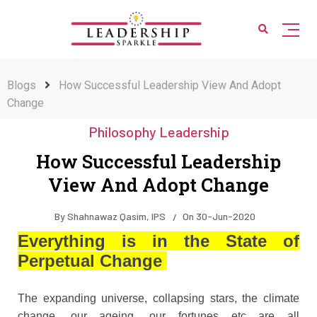
Blogs
How Successful Leadership View And Adopt
Change
Philosophy Leadership
How Successful Leadership
View And Adopt Change
By
Shahnawaz Qasim, IPS
On
30-Jun-2020
Everything is in the State of
Perpetual Change
The expanding universe, collapsing stars, the climate
change, our ageing, our fortunes etc are all