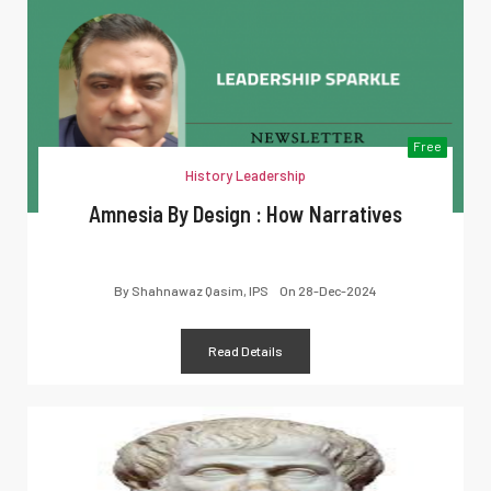
Free
History Leadership
Amnesia By Design : How Narratives
By
Shahnawaz Qasim, IPS
On
28-Dec-2024
Read Details