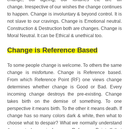
change. Irrespective of our wishes the change continues
to happen. Change is involuntary & beyond control. It is
not slave to our cravings. Change is Emotional neutral.
Construction & Destruction both are changes. Change is
Moral Neutral. It can be Ethical & unethical too.
Change is Reference Based
To some people change is welcome. To others the same
change is misfortune. Change is Reference based.
From which Reference Point (RF) one views change
determines whether change is Good or Bad. Every
incoming change destroys the pre-existing. Change
takes birth on the demise of something. To one
perspective it means birth. To the other it means death. If
change has so many colors dark & white, then what to
choose what to despair? What we normally understand