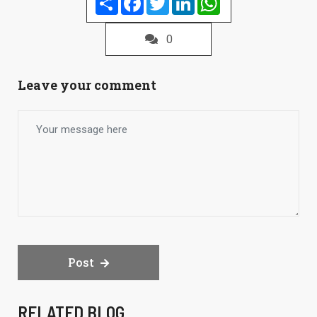
0
Leave your comment
Post
RELATED BLOG