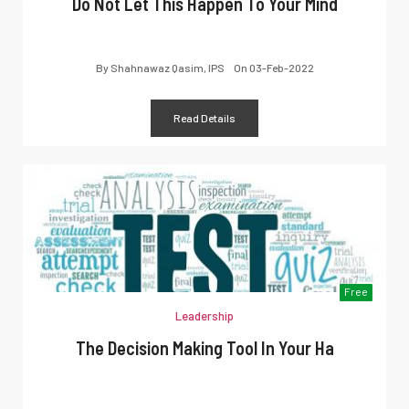
Do Not Let This Happen To Your Mind
By
Shahnawaz Qasim, IPS
On
03-Feb-2022
Read Details
Free
Leadership
The Decision Making Tool In Your Ha