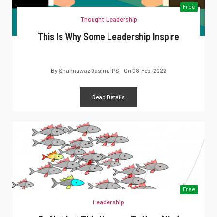
Free
Thought Leadership
This Is Why Some Leadership Inspire
By
Shahnawaz Qasim, IPS
On
08-Feb-2022
Read Details
Free
Leadership