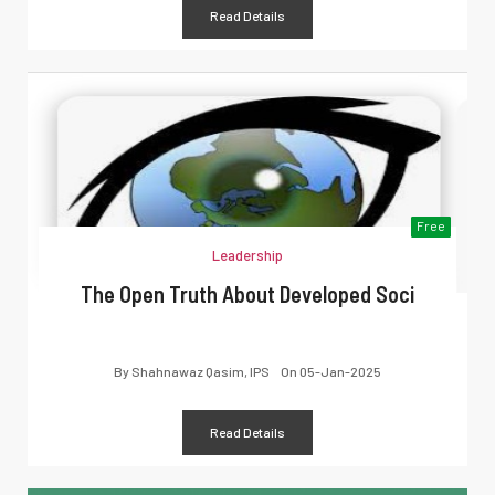
Read Details
Free
Leadership
The Open Truth About Developed Soci
By
Shahnawaz Qasim, IPS
On
05-Jan-2025
Read Details