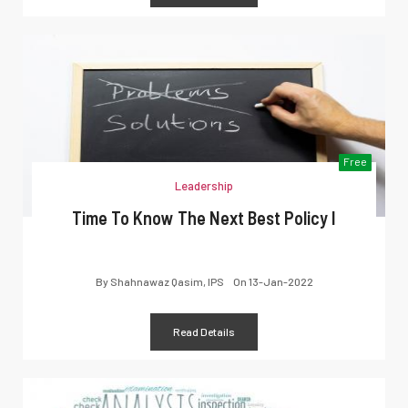
Free
Leadership
Time To Know The Next Best Policy I
By
Shahnawaz Qasim, IPS
On
13-Jan-2022
Read Details