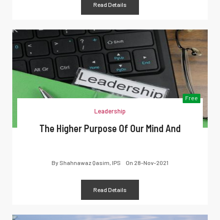
Read Details
Free
Leadership
The Higher Purpose Of Our Mind And
By
Shahnawaz Qasim, IPS
On
28-Nov-2021
Read Details