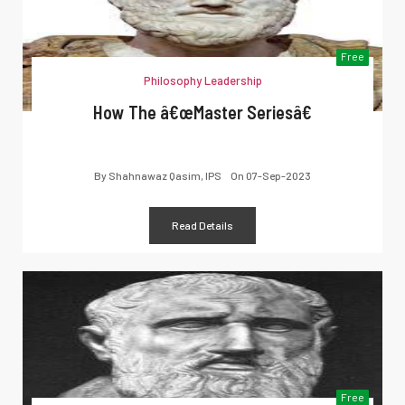
Free
Philosophy Leadership
How The â€œMaster Seriesâ€
By
Shahnawaz Qasim, IPS
On
07-Sep-2023
Read Details
Free