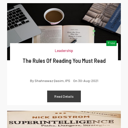
Free
Leadership
The Rules Of Reading You Must Read
By
Shahnawaz Qasim, IPS
On
30-Aug-2021
Read Details