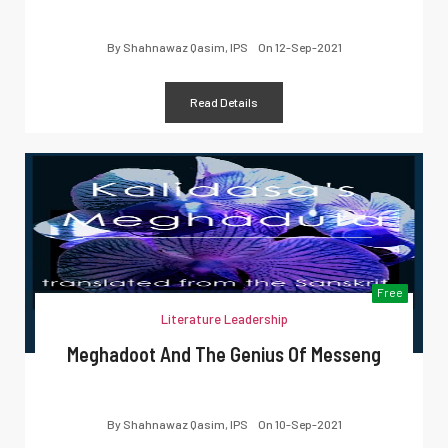
By
Shahnawaz Qasim, IPS
On
12-Sep-2021
Read Details
Free
Literature Leadership
Meghadoot And The Genius Of Messeng
By
Shahnawaz Qasim, IPS
On
10-Sep-2021