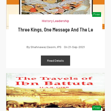
Free
History Leadership
Three Kings, One Message And The Le
By
Shahnawaz Qasim, IPS
On
21-Sep-2021
Read Details
Free