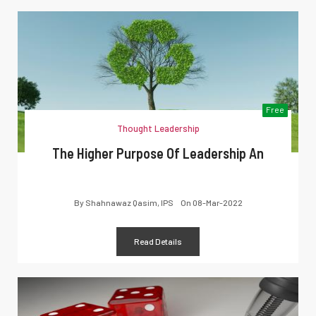
Free
Thought Leadership
The Higher Purpose Of Leadership An
By
Shahnawaz Qasim, IPS
On
08-Mar-2022
Read Details