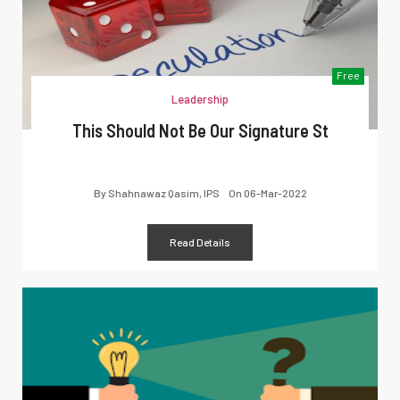
Free
Leadership
This Should Not Be Our Signature St
By
Shahnawaz Qasim, IPS
On
06-Mar-2022
Read Details