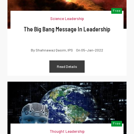
Free
Science Leadership
The Big Bang Message In Leadership
By
Shahnawaz Qasim, IPS
On
05-Jan-2022
Read Details
Free
Thought Leadership