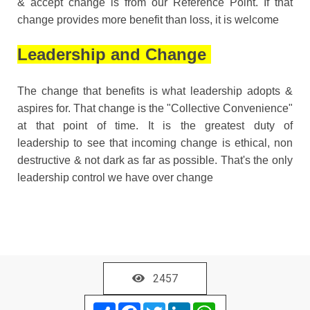
& accept change is from our Reference Point. If that
change provides more benefit than loss, it is welcome
Leadership and Change
The change that benefits is what leadership adopts &
aspires for. That change is the "Collective Convenience"
at that point of time. It is the greatest duty of
leadership to see that incoming change is ethical, non
destructive & not dark as far as possible. That's the only
leadership control we have over change
2457
Share
Facebook
Twitter
LinkedIn
WhatsApp