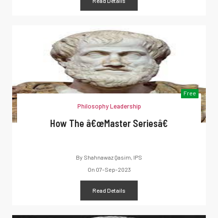
Read Details
Free
Philosophy Leadership
How The â€œMaster Seriesâ€
By
Shahnawaz Qasim, IPS
On
07-Sep-2023
Read Details