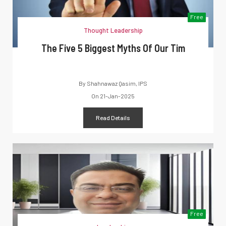
Free
Thought Leadership
The Five 5 Biggest Myths Of Our Tim
By
Shahnawaz Qasim, IPS
On
21-Jan-2025
Read Details
Free