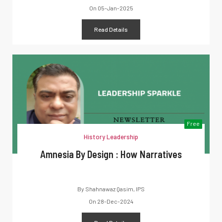
On
05-Jan-2025
Read Details
Free
History Leadership
Amnesia By Design : How Narratives
By
Shahnawaz Qasim, IPS
On
28-Dec-2024