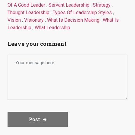
Of A Good Leader
,
Servant Leadership
,
Strategy
,
Thought Leadership
,
Types Of Leadership Styles
,
Vision
,
Visionary
,
What Is Decision Making
,
What Is
Leadership
,
What Leadership
Leave your comment
Post