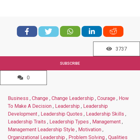
3737
SUBSCRIBE
0
Business
,
Change
,
Change Leadership
,
Courage
,
How
To Make A Decision
,
Leadership
,
Leadership
Development
,
Leadership Quotes
,
Leadership Skills
,
Leadership Traits
,
Leadership Types
,
Management
,
Management Leadership Style
,
Motivation
,
Organizational Leadership
,
Problem Solving
,
Qualities