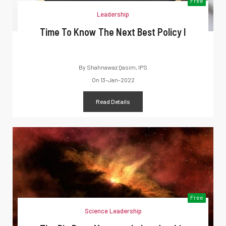
Free
Leadership
Time To Know The Next Best Policy I
By
Shahnawaz Qasim, IPS
On
13-Jan-2022
Read Details
Free
Science Leadership