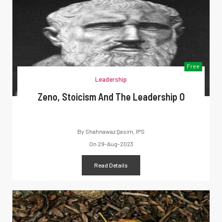
Free
Leadership
Zeno, Stoicism And The Leadership O
By
Shahnawaz Qasim, IPS
On
29-Aug-2023
Read Details