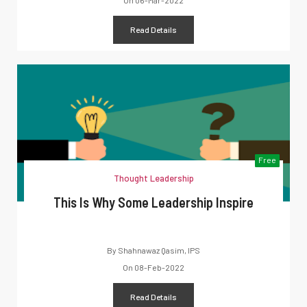
On
06-Mar-2022
Read Details
Free
Thought Leadership
This Is Why Some Leadership Inspire
By
Shahnawaz Qasim, IPS
On
08-Feb-2022
Read Details