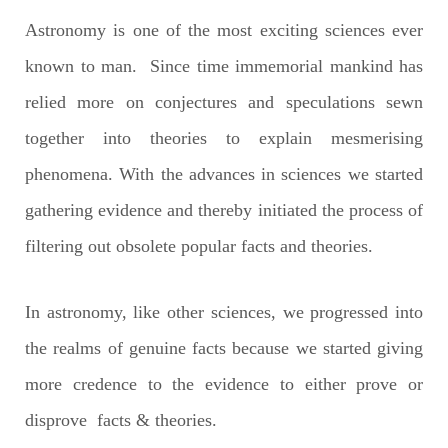
Astronomy is one of the most exciting sciences ever
known to man. Since time immemorial mankind has
relied more on conjectures and speculations sewn
together into theories to explain mesmerising
phenomena. With the advances in sciences we started
gathering evidence and thereby initiated the process of
filtering out obsolete popular facts and theories.
In astronomy, like other sciences, we progressed into
the realms of genuine facts because we started giving
more credence to the evidence to either prove or
disprove facts & theories.