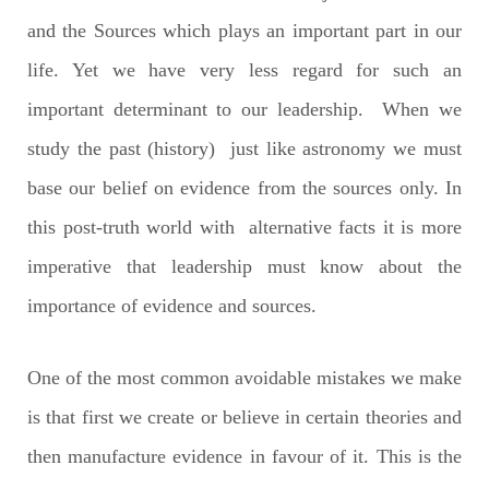
and the Sources which plays an important part in our
life. Yet we have very less regard for such an
important determinant to our leadership. When we
study the past (history) just like astronomy we must
base our belief on evidence from the sources only. In
this post-truth world with alternative facts it is more
imperative that leadership must know about the
importance of evidence and sources.
One of the most common avoidable mistakes we make
is that first we create or believe in certain theories and
then manufacture evidence in favour of it. This is the