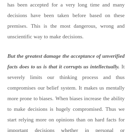
has been accepted for a very long time and many
decisions have been taken before based on these
premises. This is the most dangerous, wrong and
unscientific way to make decisions.
But the greatest damage the acceptance of unverified
facts does to us is that it corrupts us intellectually.
It
severely limits our thinking process and thus
compromises our belief system. It makes us mentally
more prone to biases. When biases increase the ability
to make decisions is hugely compromised. Thus we
start relying more on opinions than on hard facts for
important decisions whether in personal or