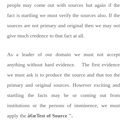
people may come out with sources but again if the
fact is startling we must verify the sources also. If the
sources are not primary and original then we may not
give much credence to that fact at all.
As a leader of our domain we must not accept
anything without hard evidence. The first evidence
we must ask is to produce the source and that too the
primary and original sources. However exciting and
startling the facts may be or coming out from
institutions or the persons of imminence, we must
apply the
â€œTest of Source ''.