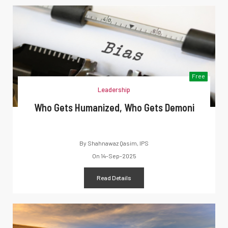
Free
Leadership
Who Gets Humanized, Who Gets Demoni
By
Shahnawaz Qasim, IPS
On
14-Sep-2025
Read Details