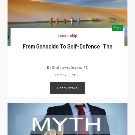
Free
Leadership
From Genocide To Self-Defence: The
By
Shahnawaz Qasim, IPS
On
27-Jul-2025
Read Details