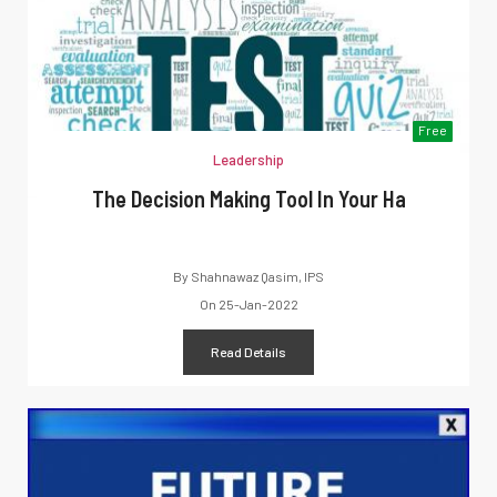
Free
Leadership
The Decision Making Tool In Your Ha
By
Shahnawaz Qasim, IPS
On
25-Jan-2022
Read Details