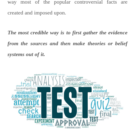
way most of the popular controversial facts are
created and imposed upon.
The most credible way is to first gather the evidence
from the sources and then make theories or belief
systems out of it.