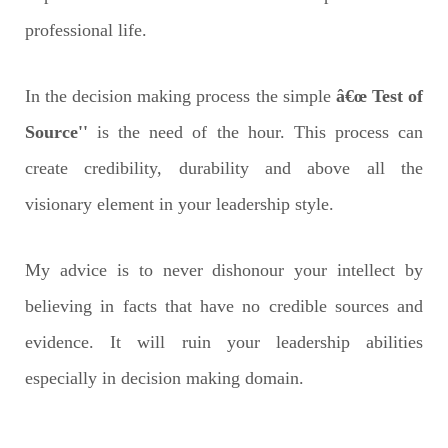
professional life.
In the decision making process the simple
â€œ Test of
Source''
is the need of the hour. This process can
create credibility, durability and above all the
visionary element in your leadership style.
My advice is to never dishonour your intellect by
believing in facts that have no credible sources and
evidence. It will ruin your leadership abilities
especially in decision making domain.