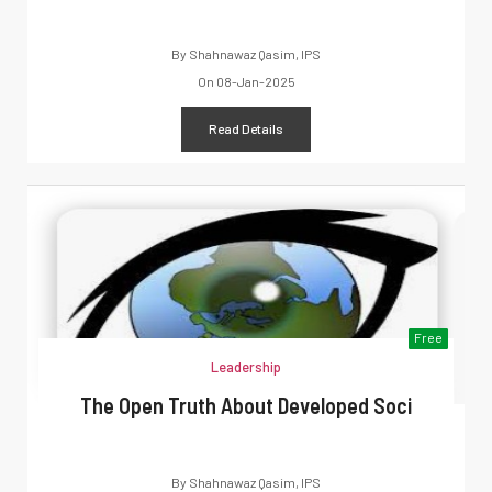
By
Shahnawaz Qasim, IPS
On
08-Jan-2025
Read Details
Free
Leadership
The Open Truth About Developed Soci
By
Shahnawaz Qasim, IPS