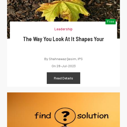
Free
Leadership
The Way You Look At It Shapes Your
By
Shahnawaz Qasim, IPS
On
28-Jul-2023
Read Details