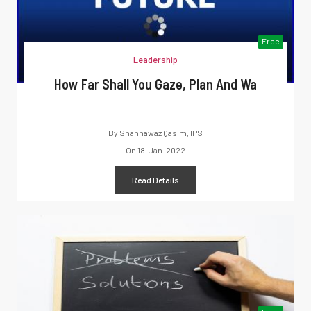
Free
Leadership
How Far Shall You Gaze, Plan And Wa
By
Shahnawaz Qasim, IPS
On
18-Jan-2022
Read Details