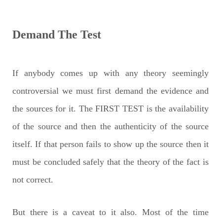
Demand The Test
If anybody comes up with any theory seemingly
controversial we must first demand the evidence and
the sources for it. The FIRST TEST is the availability
of the source and then the authenticity of the source
itself. If that person fails to show up the source then it
must be concluded safely that the theory of the fact is
not correct.
But there is a caveat to it also. Most of the time