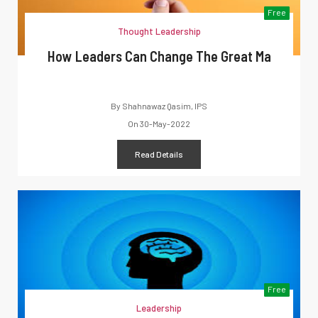
Free
Thought Leadership
How Leaders Can Change The Great Ma
By
Shahnawaz Qasim, IPS
On
30-May-2022
Read Details
Free
Leadership