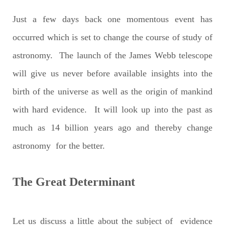
Just a few days back one momentous event has
occurred which is set to change the course of study of
astronomy. The launch of the James Webb telescope
will give us never before available insights into the
birth of the universe as well as the origin of mankind
with hard evidence. It will look up into the past as
much as 14 billion years ago and thereby change
astronomy for the better.
The Great Determinant
Let us discuss a little about the subject of evidence