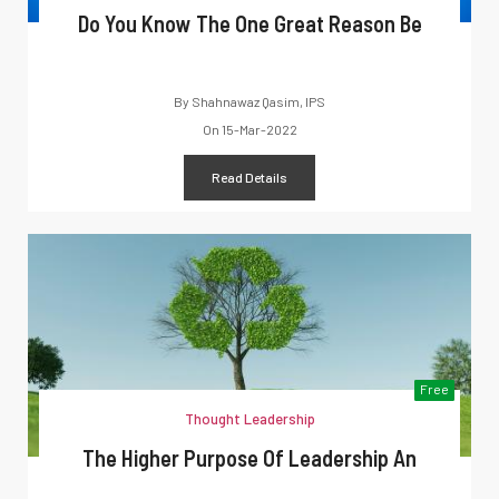
Do You Know The One Great Reason Be
By
Shahnawaz Qasim, IPS
On
15-Mar-2022
Read Details
Free
Thought Leadership
The Higher Purpose Of Leadership An