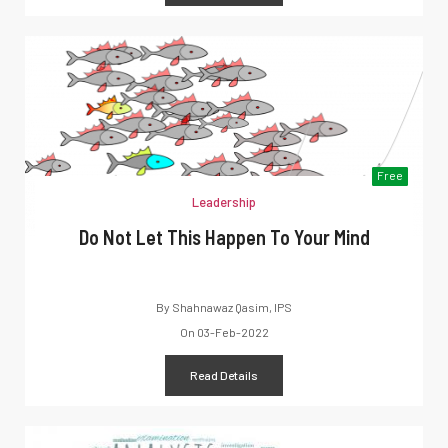
Free
Leadership
Do Not Let This Happen To Your Mind
By
Shahnawaz Qasim, IPS
On
03-Feb-2022
Read Details