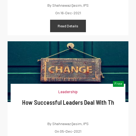
By
Shahnawaz Qasim, IPS
On
16-Dec-2021
Read Details
Free
Leadership
How Successful Leaders Deal With Th
By
Shahnawaz Qasim, IPS
On
05-Dec-2021