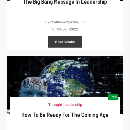
The Big Bang Message In Leadership
By
Shahnawaz Qasim, IPS
On
05-Jan-2022
Read Details
Free
Thought Leadership
How To Be Ready For The Coming Age