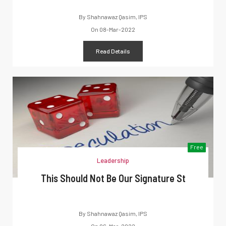
By
Shahnawaz Qasim, IPS
On
08-Mar-2022
Read Details
Free
Leadership
This Should Not Be Our Signature St
By
Shahnawaz Qasim, IPS