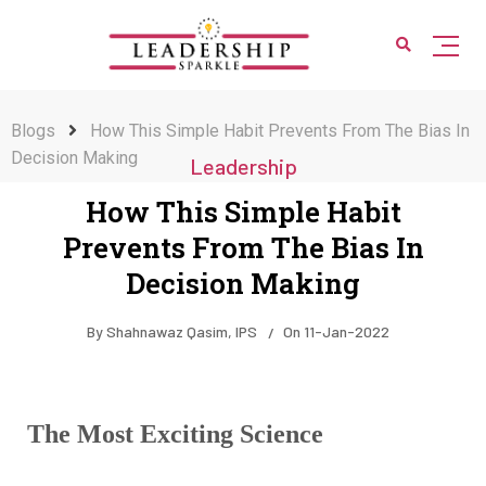
Blogs
How This Simple Habit Prevents From The Bias In
Decision Making
Leadership
How This Simple Habit
Prevents From The Bias In
Decision Making
By
Shahnawaz Qasim, IPS
On
11-Jan-2022
The Most Exciting Science