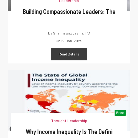
Leadership
Building Compassionate Leaders: The
By
Shahnawaz Qasim, IPS
On
12-Jan-2025
Read Details
Free
Thought Leadership
Why Income Inequality Is The Defini