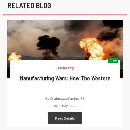
RELATED BLOG
Free
Leadership
Manufacturing Wars: How The Western
By
Shahnawaz Qasim, IPS
On
19-May-2026
Read Details