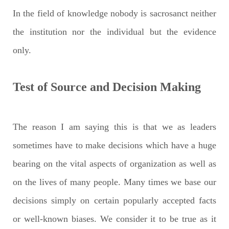
In the field of knowledge nobody is sacrosanct neither
the institution nor the individual but the evidence
only.
Test of Source and Decision Making
The reason I am saying this is that we as leaders
sometimes have to make decisions which have a huge
bearing on the vital aspects of organization as well as
on the lives of many people. Many times we base our
decisions simply on certain popularly accepted facts
or well-known biases. We consider it to be true as it