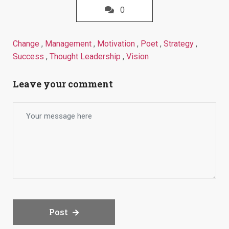
0
Change
,
Management
,
Motivation
,
Poet
,
Strategy
,
Success
,
Thought Leadership
,
Vision
Leave your comment
Post