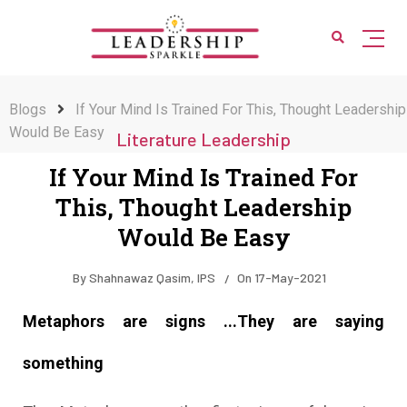
Blogs
If Your Mind Is Trained For This, Thought Leadership
Would Be Easy
Literature Leadership
If Your Mind Is Trained For
This, Thought Leadership
Would Be Easy
By
Shahnawaz Qasim, IPS
On
17-May-2021
Metaphors are signs ...They are saying
something