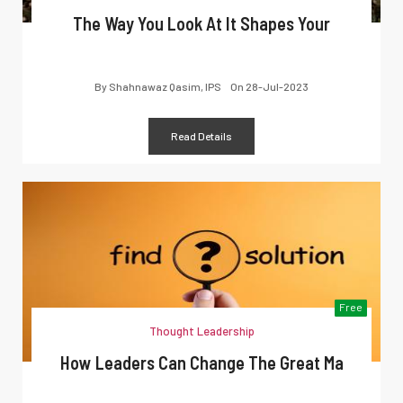
The Way You Look At It Shapes Your
By
Shahnawaz Qasim, IPS
On
28-Jul-2023
Read Details
Free
Thought Leadership
How Leaders Can Change The Great Ma