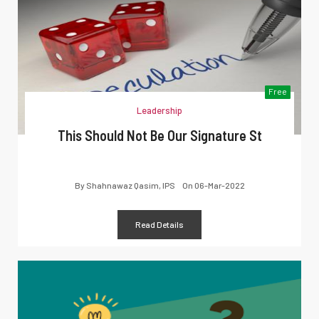
Free
Leadership
This Should Not Be Our Signature St
By
Shahnawaz Qasim, IPS
On
06-Mar-2022
Read Details