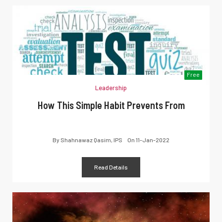
Free
Leadership
How This Simple Habit Prevents From
By
Shahnawaz Qasim, IPS
On
11-Jan-2022
Read Details