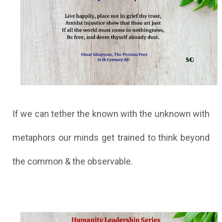
If we can tether the known with the unknown with
metaphors our minds get trained to think beyond
the common & the observable.