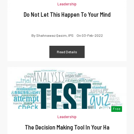
Leadership
Do Not Let This Happen To Your Mind
By
Shahnawaz Qasim, IPS
On
03-Feb-2022
Read Details
Free
Leadership
The Decision Making Tool In Your Ha