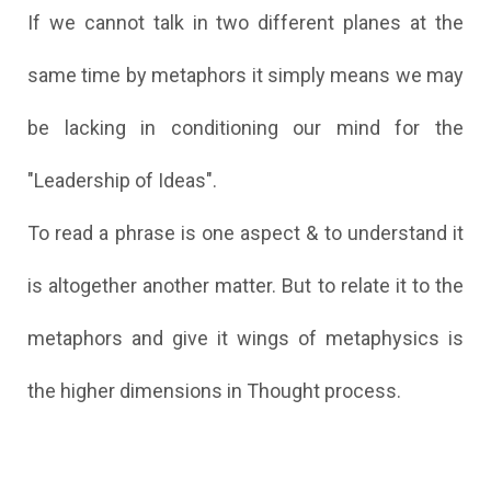
If we cannot talk in two different planes at the
same time by metaphors it simply means we may
be lacking in conditioning our mind for the
"Leadership of Ideas".
To read a phrase is one aspect & to understand it
is altogether another matter. But to relate it to the
metaphors and give it wings of metaphysics is
the higher dimensions in Thought process.