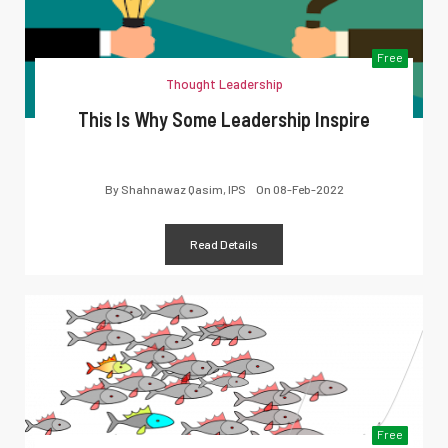
Free
Thought Leadership
This Is Why Some Leadership Inspire
By
Shahnawaz Qasim, IPS
On
08-Feb-2022
Read Details
Free