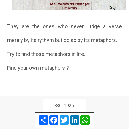
They are the ones who never judge a verse
merely by its rythym but do so by its metaphors.
Try to find those metaphors in life.
Find your own metaphors ?
1925
Share
Facebook
Twitter
LinkedIn
WhatsApp