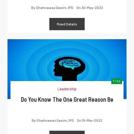
By
Shahnawaz Qasim, IPS
On
30-May-2022
Read Details
Free
Leadership
Do You Know The One Great Reason Be
By
Shahnawaz Qasim, IPS
On
15-Mar-2022