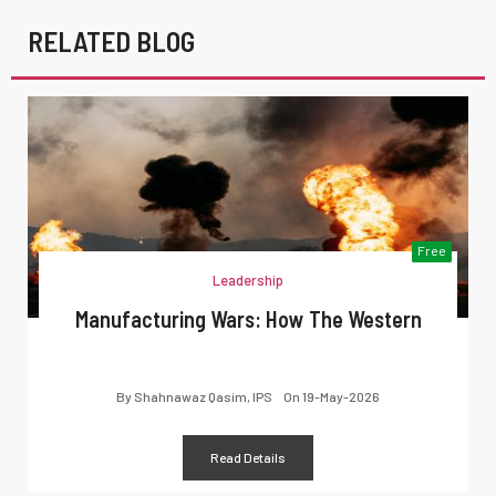
RELATED BLOG
Free
Leadership
Manufacturing Wars: How The Western
By
Shahnawaz Qasim, IPS
On
19-May-2026
Read Details