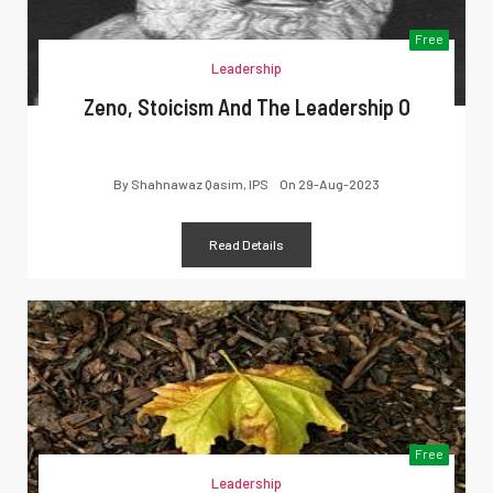
Free
Leadership
Zeno, Stoicism And The Leadership O
By
Shahnawaz Qasim, IPS
On
29-Aug-2023
Read Details
Free
Leadership