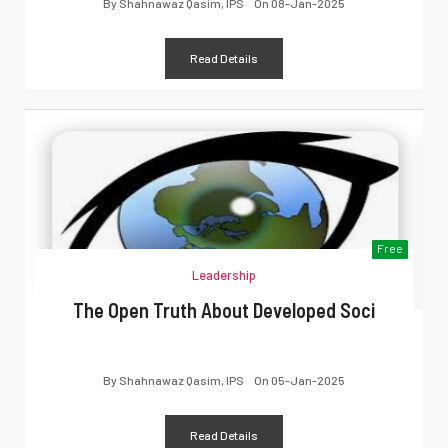
By
Shahnawaz Qasim, IPS
On
08-Jan-2025
Read Details
Free
Leadership
The Open Truth About Developed Soci
By
Shahnawaz Qasim, IPS
On
05-Jan-2025
Read Details