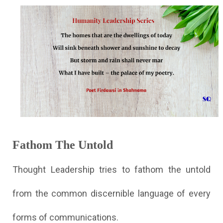
Fathom The Untold
Thought Leadership tries to fathom the untold
from the common discernible language of every
forms of communications.