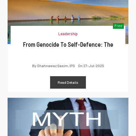
Free
Leadership
From Genocide To Self-Defence: The
By
Shahnawaz Qasim, IPS
On
27-Jul-2025
Read Details