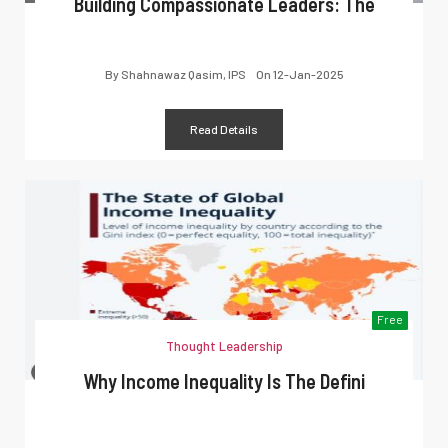
Building Compassionate Leaders: The
By
Shahnawaz Qasim, IPS
On
12-Jan-2025
Read Details
Free
Thought Leadership
Why Income Inequality Is The Defini