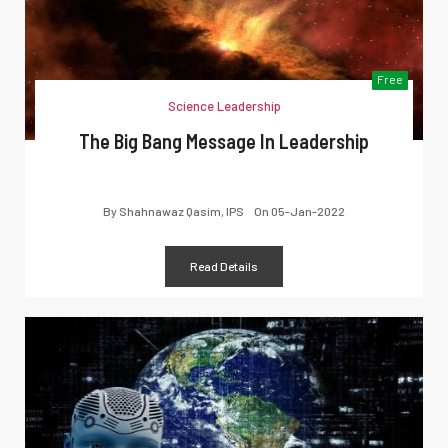
Free
Science Leadership
The Big Bang Message In Leadership
By
Shahnawaz Qasim, IPS
On
05-Jan-2022
Read Details