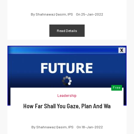
By
Shahnawaz Qasim, IPS
On
25-Jan-2022
Read Details
Free
Leadership
How Far Shall You Gaze, Plan And Wa
By
Shahnawaz Qasim, IPS
On
18-Jan-2022