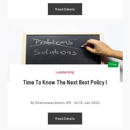
Read Details
Free
Leadership
Time To Know The Next Best Policy I
By
Shahnawaz Qasim, IPS
On
13-Jan-2022
Read Details