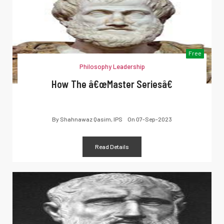
Free
Philosophy Leadership
How The â€œMaster Seriesâ€
By
Shahnawaz Qasim, IPS
On
07-Sep-2023
Read Details