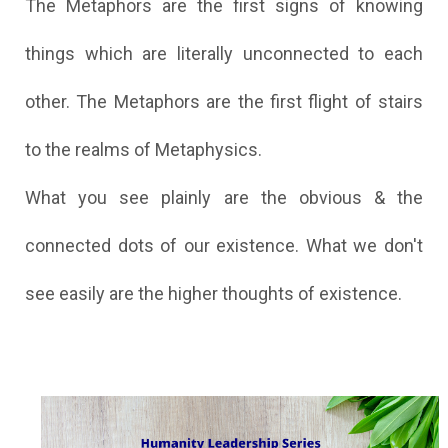
The Metaphors are the first signs of knowing
things which are literally unconnected to each
other. The Metaphors are the first flight of stairs
to the realms of Metaphysics.
What you see plainly are the obvious & the
connected dots of our existence. What we don't
see easily are the higher thoughts of existence.