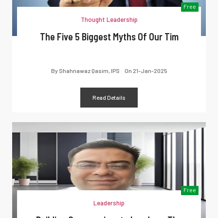
Free
Thought Leadership
The Five 5 Biggest Myths Of Our Tim
By
Shahnawaz Qasim, IPS
On
21-Jan-2025
Read Details
Free
Leadership