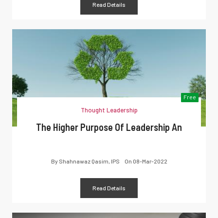
Read Details
Free
Thought Leadership
The Higher Purpose Of Leadership An
By
Shahnawaz Qasim, IPS
On
08-Mar-2022
Read Details