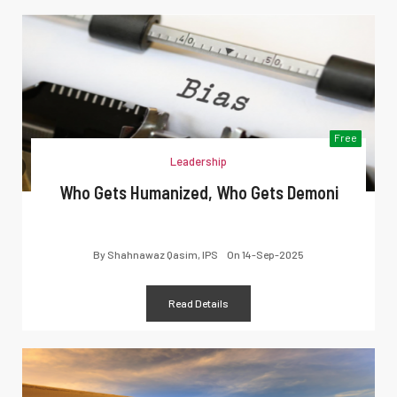
Free
Leadership
Who Gets Humanized, Who Gets Demoni
By
Shahnawaz Qasim, IPS
On
14-Sep-2025
Read Details