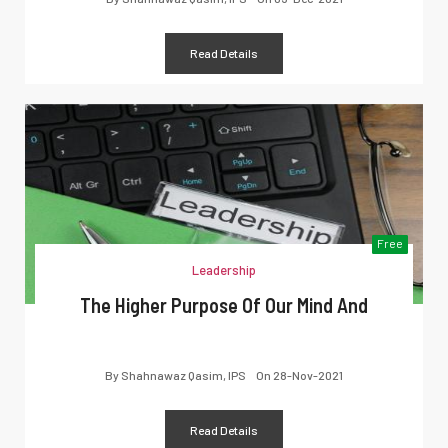
Read Details
Free
Leadership
The Higher Purpose Of Our Mind And
By
Shahnawaz Qasim, IPS
On
28-Nov-2021
Read Details