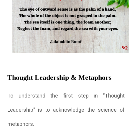
Thought Leadership & Metaphors
To understand the first step in "Thought
Leadership" is to acknowledge the science of
metaphors.