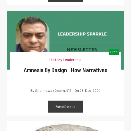
Free
History Leadership
Amnesia By Design : How Narratives
By
Shahnawaz Qasim, IPS
On
28-Dec-2024
Read Details