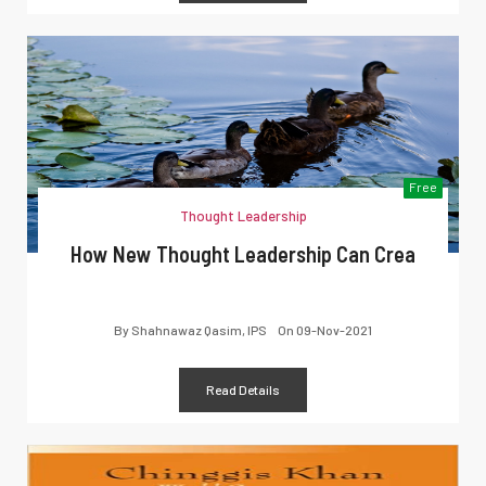
Free
Thought Leadership
How New Thought Leadership Can Crea
By
Shahnawaz Qasim, IPS
On
09-Nov-2021
Read Details