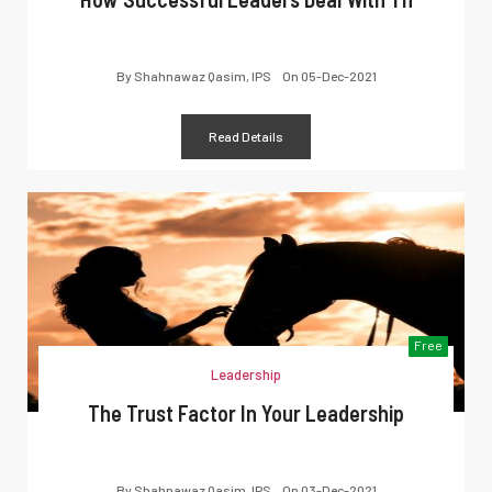
By
Shahnawaz Qasim, IPS
On
05-Dec-2021
Read Details
Free
Leadership
The Trust Factor In Your Leadership
By
Shahnawaz Qasim, IPS
On
03-Dec-2021