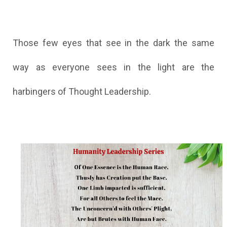
Those few eyes that see in the dark the same
way as everyone sees in the light are the
harbingers of Thought Leadership.