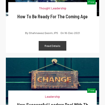
Free
Thought Leadership
How To Be Ready For The Coming Age
By
Shahnawaz Qasim, IPS
On
16-Dec-2021
Read Details
Free
Leadership
How Successful Leaders Deal With Th