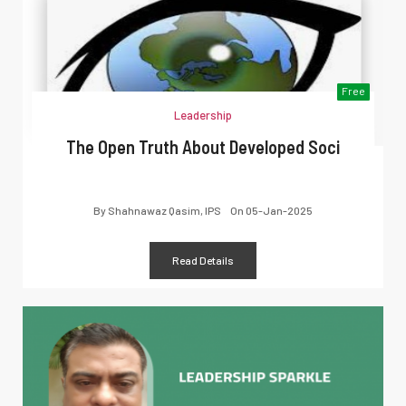
Free
Leadership
The Open Truth About Developed Soci
By
Shahnawaz Qasim, IPS
On
05-Jan-2025
Read Details