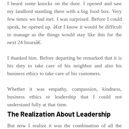
I heard some knocks on the door. I opened and saw
my landlord standing there with a big food box. Very
few times we had met. I was surprised. Before I could
speak, he opened up. â€œ I know it would be difficult
to manage as the things would stay like this for the
next 24 hoursâ€.
I thanked him. Before departing he remarked that it is
his duty to take care of his neighbor and also his
business ethics to take care of his customers.
Whether it was empathy, compassion, kindness,
business ethics or leadership that I could not
understand fully at that time.
The Realization About Leadership
But now I realize it was the combination of all the