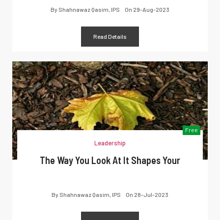
By
Shahnawaz Qasim, IPS
On
29-Aug-2023
Read Details
Free
Leadership
The Way You Look At It Shapes Your
By
Shahnawaz Qasim, IPS
On
28-Jul-2023