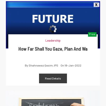
Free
Leadership
How Far Shall You Gaze, Plan And Wa
By
Shahnawaz Qasim, IPS
On
18-Jan-2022
Read Details