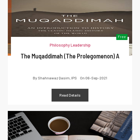
Free
Philosophy Leadership
The Muqaddimah (The Prolegomenon) A
By
Shahnawaz Qasim, IPS
On
06-Sep-2021
Read Details