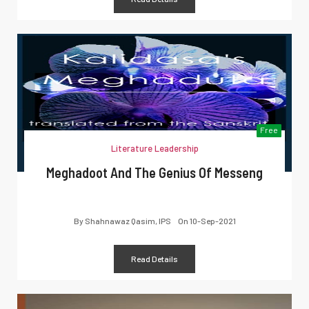
Free
Literature Leadership
Meghadoot And The Genius Of Messeng
By
Shahnawaz Qasim, IPS
On
10-Sep-2021
Read Details