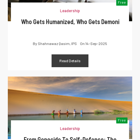
Free
Leadership
Who Gets Humanized, Who Gets Demoni
By
Shahnawaz Qasim, IPS
On
14-Sep-2025
Read Details
Free
Leadership
From Genocide To Self-Defence: The