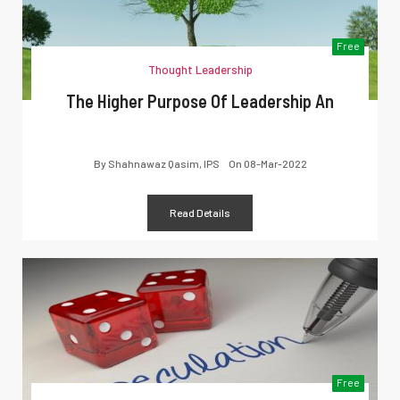
Free
Thought Leadership
The Higher Purpose Of Leadership An
By
Shahnawaz Qasim, IPS
On
08-Mar-2022
Read Details
Free