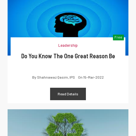
Free
Leadership
Do You Know The One Great Reason Be
By
Shahnawaz Qasim, IPS
On
15-Mar-2022
Read Details