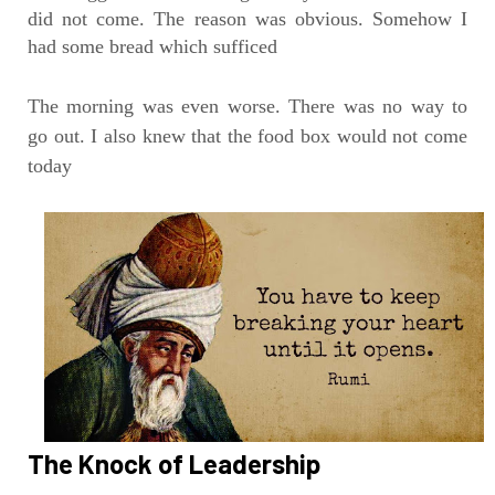
did not come. The reason was obvious. Somehow I
had some bread which sufficed
The morning was even worse. There was no way to
go out. I also knew that the food box would not come
today
The Knock of Leadership