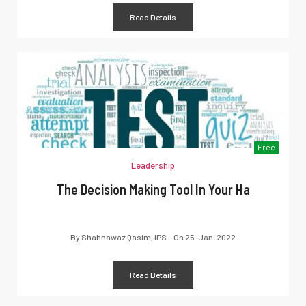
Read Details
Free
Leadership
The Decision Making Tool In Your Ha
By
Shahnawaz Qasim, IPS
On
25-Jan-2022
Read Details