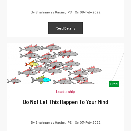
By
Shahnawaz Qasim, IPS
On
08-Feb-2022
Read Details
Free
Leadership
Do Not Let This Happen To Your Mind
By
Shahnawaz Qasim, IPS
On
03-Feb-2022