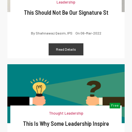
Leadership
This Should Not Be Our Signature St
By
Shahnawaz Qasim, IPS
On
06-Mar-2022
Read Details
Free
Thought Leadership
This Is Why Some Leadership Inspire