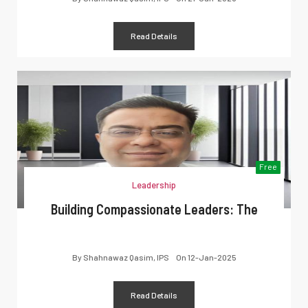
Read Details
Free
Leadership
Building Compassionate Leaders: The
By
Shahnawaz Qasim, IPS
On
12-Jan-2025
Read Details