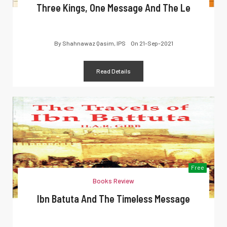
Three Kings, One Message And The Le
By
Shahnawaz Qasim, IPS
On
21-Sep-2021
Read Details
Free
Books Review
Ibn Batuta And The Timeless Message