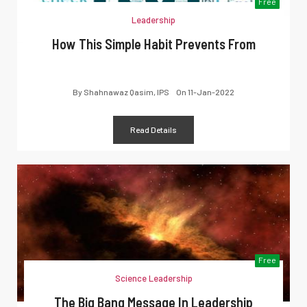
Free
Leadership
How This Simple Habit Prevents From
By
Shahnawaz Qasim, IPS
On
11-Jan-2022
Read Details
Free
Science Leadership
The Big Bang Message In Leadership