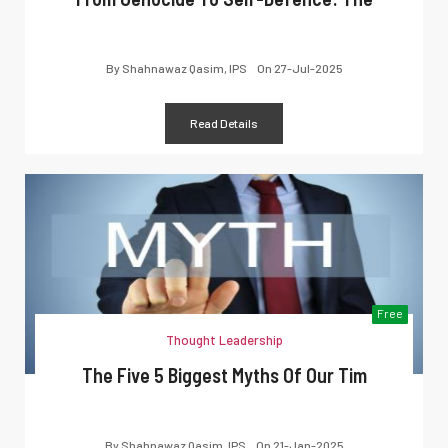
By
Shahnawaz Qasim, IPS
On
27-Jul-2025
Read Details
Free
Thought Leadership
The Five 5 Biggest Myths Of Our Tim
By
Shahnawaz Qasim, IPS
On
21-Jan-2025