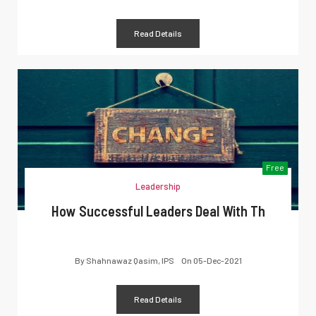
Read Details
Free
Leadership
How Successful Leaders Deal With Th
By
Shahnawaz Qasim, IPS
On
05-Dec-2021
Read Details