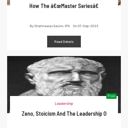
How The â€œMaster Seriesâ€
By
Shahnawaz Qasim, IPS
On
07-Sep-2023
Read Details
Free
Leadership
Zeno, Stoicism And The Leadership O