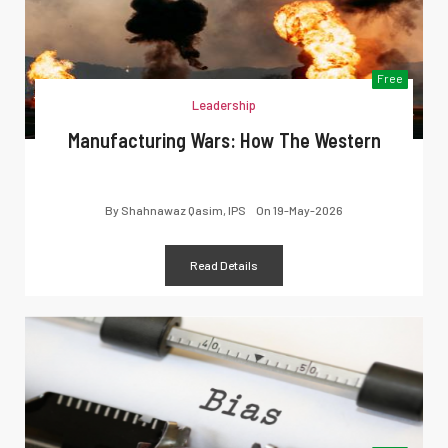
Free
Leadership
Manufacturing Wars: How The Western
By
Shahnawaz Qasim, IPS
On
19-May-2026
Read Details