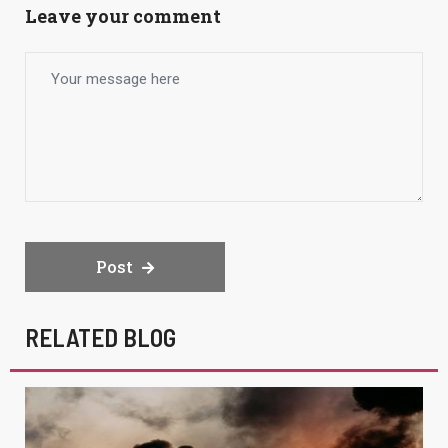
Leave your comment
Post
RELATED BLOG