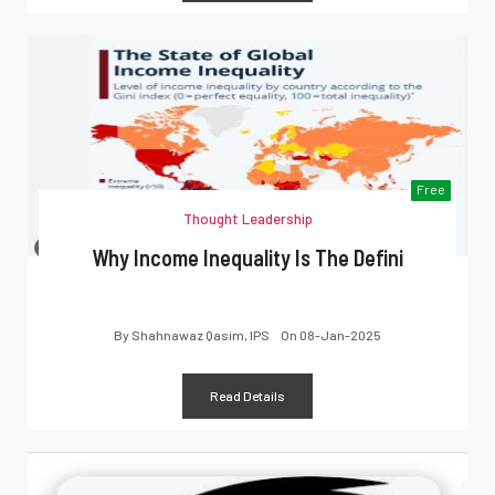
Free
Thought Leadership
Why Income Inequality Is The Defini
By
Shahnawaz Qasim, IPS
On
08-Jan-2025
Read Details