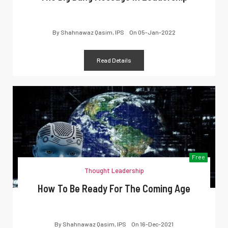
By
Shahnawaz Qasim, IPS
On
05-Jan-2022
Read Details
Free
Thought Leadership
How To Be Ready For The Coming Age
By
Shahnawaz Qasim, IPS
On
16-Dec-2021