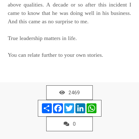
above qualities. A decade or so after this incident I
came to know that he was doing well in his business.
And this came as no surprise to me.
True leadership matters in life.
You can relate further to your own stories.
2469
Share
Facebook
Twitter
LinkedIn
WhatsApp
0