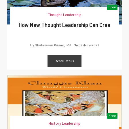
Free
Thought Leadership
How New Thought Leadership Can Crea
By
Shahnawaz Qasim, IPS
On
09-Nov-2021
Read Details
Free
History Leadership