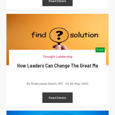
Read Details
Free
Thought Leadership
How Leaders Can Change The Great Ma
By
Shahnawaz Qasim, IPS
On
30-May-2022
Read Details