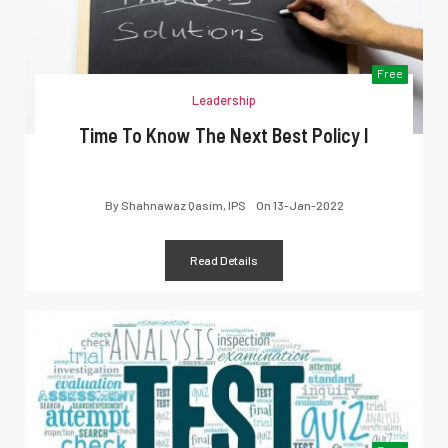
Free
Leadership
Time To Know The Next Best Policy I
By
Shahnawaz Qasim, IPS
On
13-Jan-2022
Read Details