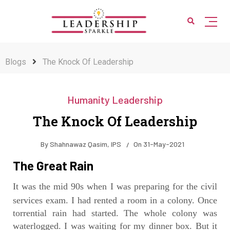
Blogs
The Knock Of Leadership
Humanity Leadership
The Knock Of Leadership
By
Shahnawaz Qasim, IPS
On
31-May-2021
The Great Rain
It was the mid 90s when I was preparing for the civil
services exam. I had rented a room in a colony.
Once
torrential rain had started. The whole colony was
waterlogged. I was waiting for my dinner box. But it