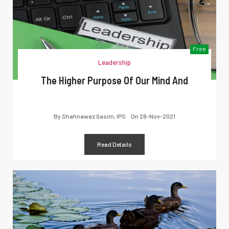
Free
Leadership
The Higher Purpose Of Our Mind And
By
Shahnawaz Qasim, IPS
On
28-Nov-2021
Read Details