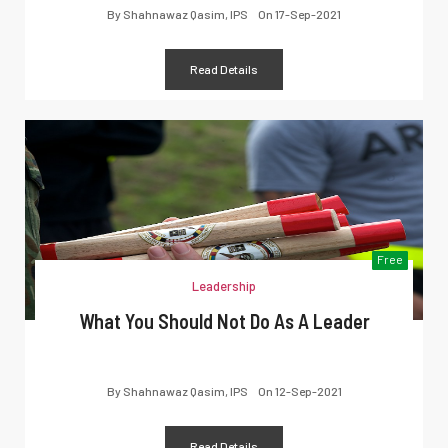
By
Shahnawaz Qasim, IPS
On
17-Sep-2021
Read Details
Free
Leadership
What You Should Not Do As A Leader
By
Shahnawaz Qasim, IPS
On
12-Sep-2021
Read Details