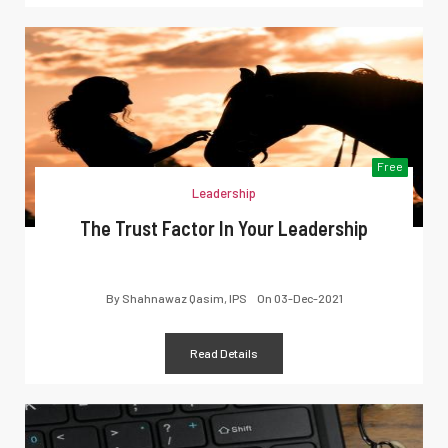
Free
Leadership
The Trust Factor In Your Leadership
By
Shahnawaz Qasim, IPS
On
03-Dec-2021
Read Details