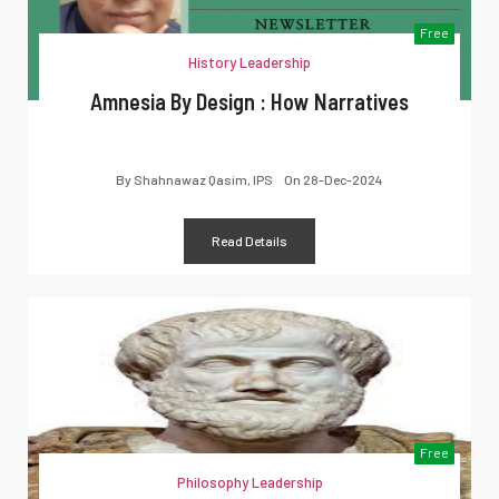
Free
History Leadership
Amnesia By Design : How Narratives
By
Shahnawaz Qasim, IPS
On
28-Dec-2024
Read Details
Free
Philosophy Leadership