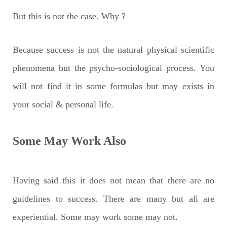
But this is not the case. Why ?
Because success is not the natural physical scientific
phenomena but the psycho-sociological process. You
will not find it in some formulas but may exists in
your social & personal life.
Some May Work Also
Having said this it does not mean that there are no
guidelines to success. There are many but all are
experiential. Some may work some may not.