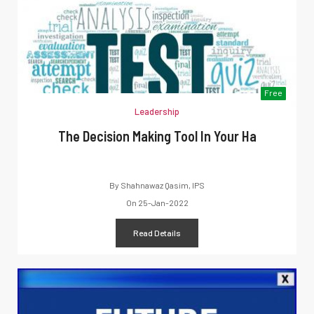
Free
Leadership
The Decision Making Tool In Your Ha
By
Shahnawaz Qasim, IPS
On
25-Jan-2022
Read Details