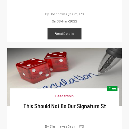
By
Shahnawaz Qasim, IPS
On
08-Mar-2022
Read Details
Free
Leadership
This Should Not Be Our Signature St
By
Shahnawaz Qasim, IPS