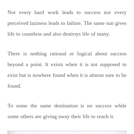
Not every hard work leads to success nor every
perceived laziness leads to failure. The same sun gives
life to countless and also destroys life of many.
There is nothing rational or logical about success
beyond a point. It exists when it is not supposed to
exist but is nowhere found when it is almost sure to be
found.
To some the same destination is no success while
some others are giving away their life to reach it.