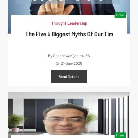
Free
Thought Leadership
The Five 5 Biggest Myths Of Our Tim
By
Shahnawaz Qasim, IPS
On
21-Jan-2025
Read Details
Free