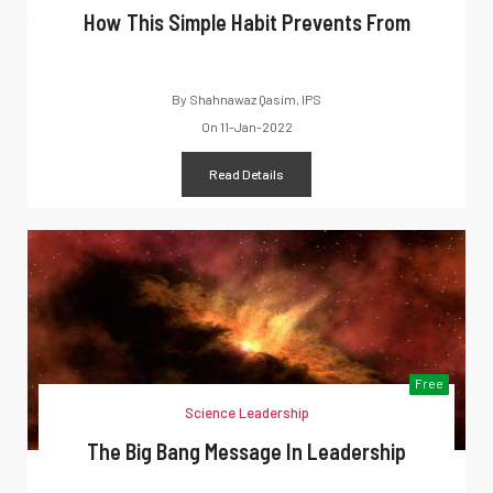
How This Simple Habit Prevents From
By
Shahnawaz Qasim, IPS
On
11-Jan-2022
Read Details
Free
Science Leadership
The Big Bang Message In Leadership