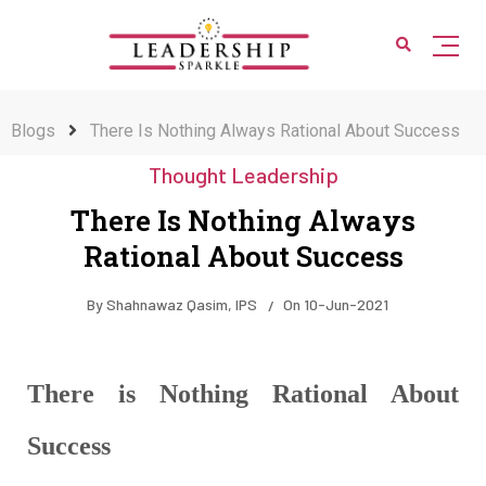
Blogs
There Is Nothing Always Rational About Success
Thought Leadership
There Is Nothing Always
Rational About Success
By
Shahnawaz Qasim, IPS
On
10-Jun-2021
There is Nothing Rational About
Success