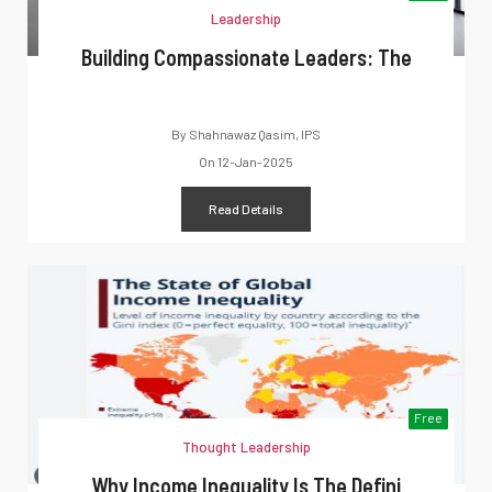
Leadership
Building Compassionate Leaders: The
By
Shahnawaz Qasim, IPS
On
12-Jan-2025
Read Details
Free
Thought Leadership
Why Income Inequality Is The Defini