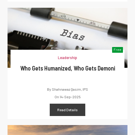
Free
Leadership
Who Gets Humanized, Who Gets Demoni
By
Shahnawaz Qasim, IPS
On
14-Sep-2025
Read Details