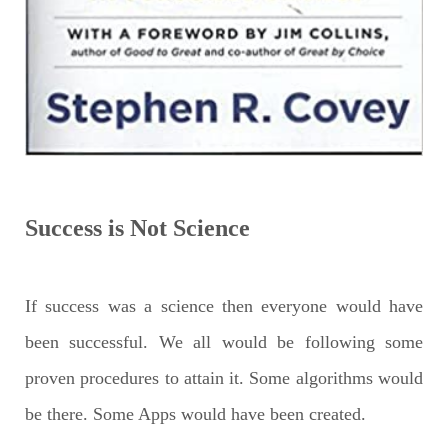
Success is Not Science
If success was a science then everyone would have
been successful. We all would be following some
proven procedures to attain it. Some algorithms would
be there. Some Apps would have been created.