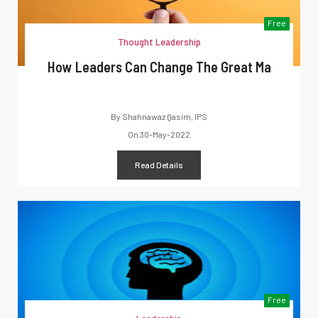
Free
Thought Leadership
How Leaders Can Change The Great Ma
By
Shahnawaz Qasim, IPS
On
30-May-2022
Read Details
Free