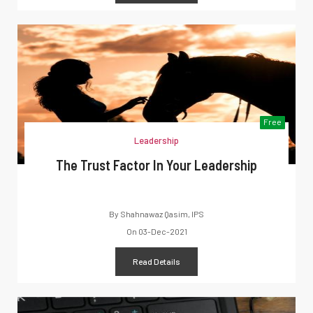
Free
Leadership
The Trust Factor In Your Leadership
By
Shahnawaz Qasim, IPS
On
03-Dec-2021
Read Details