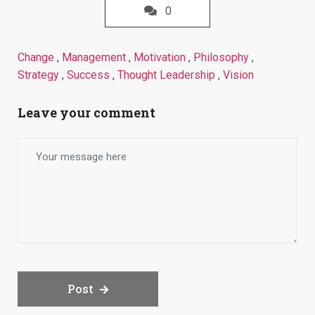
0
Change
,
Management
,
Motivation
,
Philosophy
,
Strategy
,
Success
,
Thought Leadership
,
Vision
Leave your comment
Post