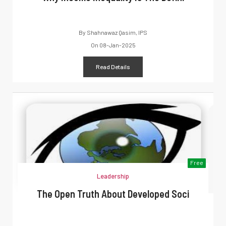
By
Shahnawaz Qasim, IPS
On
08-Jan-2025
Read Details
Free
Leadership
The Open Truth About Developed Soci