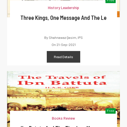
History Leadership
Three Kings, One Message And The Le
By
Shahnawaz Qasim, IPS
On
21-Sep-2021
Read Details
Free
Books Review