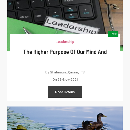
Free
Leadership
The Higher Purpose Of Our Mind And
By
Shahnawaz Qasim, IPS
On
28-Nov-2021
Read Details