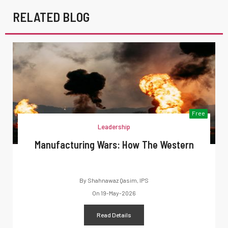
RELATED BLOG
Free
Leadership
Manufacturing Wars: How The Western
By
Shahnawaz Qasim, IPS
On
19-May-2026
Read Details