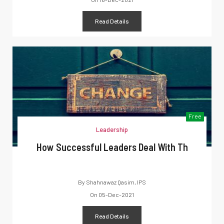
Read Details
Free
Leadership
How Successful Leaders Deal With Th
By
Shahnawaz Qasim, IPS
On
05-Dec-2021
Read Details