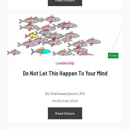
Free
Leadership
Do Not Let This Happen To Your Mind
By
Shahnawaz Qasim, IPS
On
03-Feb-2022
Read Details