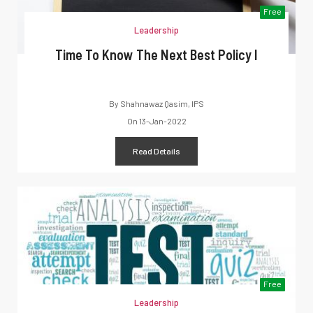
Free
Leadership
Time To Know The Next Best Policy I
By
Shahnawaz Qasim, IPS
On
13-Jan-2022
Read Details
Free
Leadership