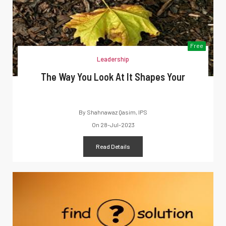
Free
Leadership
The Way You Look At It Shapes Your
By
Shahnawaz Qasim, IPS
On
28-Jul-2023
Read Details