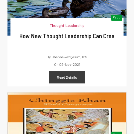
Free
Thought Leadership
How New Thought Leadership Can Crea
By
Shahnawaz Qasim, IPS
On
09-Nov-2021
Read Details
Free