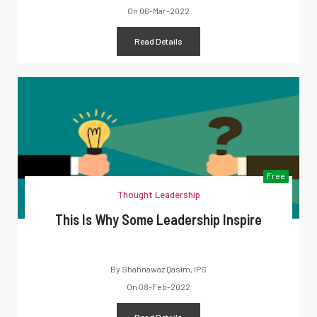
On
06-Mar-2022
Read Details
Free
Thought Leadership
This Is Why Some Leadership Inspire
By
Shahnawaz Qasim, IPS
On
08-Feb-2022
Read Details