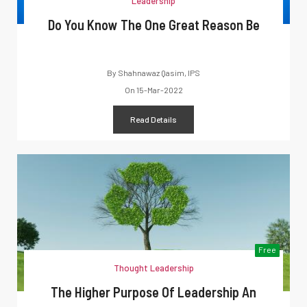
Leadership
Do You Know The One Great Reason Be
By
Shahnawaz Qasim, IPS
On
15-Mar-2022
Read Details
Free
Thought Leadership
The Higher Purpose Of Leadership An