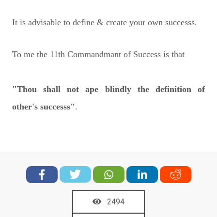
It is advisable to define & create your own successs.
To me the 11th Commandmant of Success is that
"Thou shall not ape blindly the definition of
other's successs"
.
2494