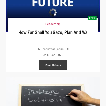
Free
Leadership
How Far Shall You Gaze, Plan And Wa
By
Shahnawaz Qasim, IPS
On
18-Jan-2022
Read Details