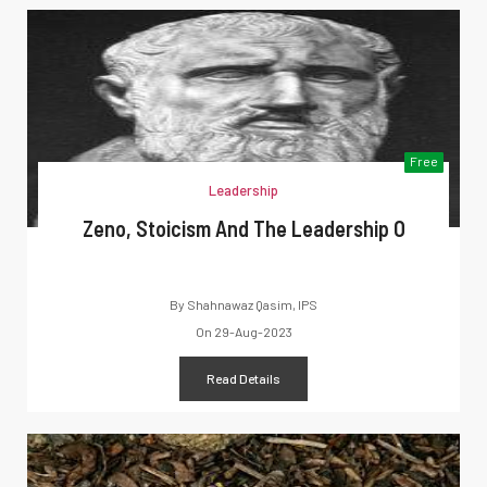
Free
Leadership
Zeno, Stoicism And The Leadership O
By
Shahnawaz Qasim, IPS
On
29-Aug-2023
Read Details