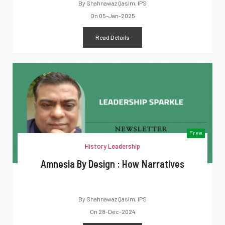
By
Shahnawaz Qasim, IPS
On
05-Jan-2025
Read Details
Free
History Leadership
Amnesia By Design : How Narratives
By
Shahnawaz Qasim, IPS
On
28-Dec-2024