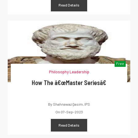
Read Details
Free
Philosophy Leadership
How The â€œMaster Seriesâ€
By
Shahnawaz Qasim, IPS
On
07-Sep-2023
Read Details