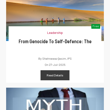
Free
Leadership
From Genocide To Self-Defence: The
By
Shahnawaz Qasim, IPS
On
27-Jul-2025
Read Details