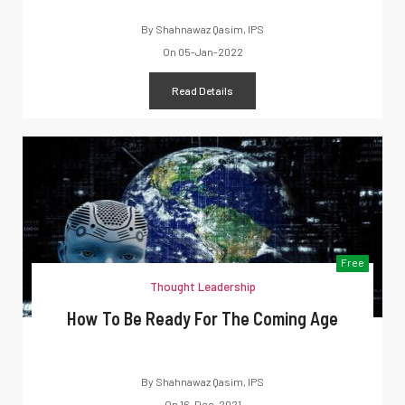
By
Shahnawaz Qasim, IPS
On
05-Jan-2022
Read Details
Free
Thought Leadership
How To Be Ready For The Coming Age
By
Shahnawaz Qasim, IPS
On
16-Dec-2021