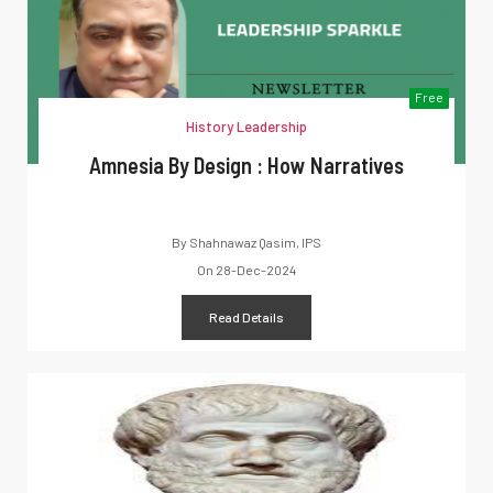
Free
History Leadership
Amnesia By Design : How Narratives
By
Shahnawaz Qasim, IPS
On
28-Dec-2024
Read Details