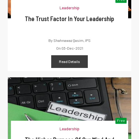
Leadership
The Trust Factor In Your Leadership
By
Shahnawaz Qasim, IPS
On
03-Dec-2021
Read Details
Free
Leadership