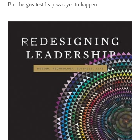
But the greatest leap was yet to happen.