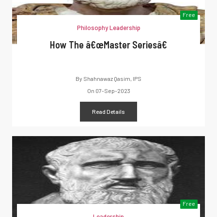
Free
Philosophy Leadership
How The â€œMaster Seriesâ€
By
Shahnawaz Qasim, IPS
On
07-Sep-2023
Read Details
Free
Leadership