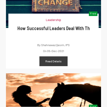
Free
Leadership
How Successful Leaders Deal With Th
By
Shahnawaz Qasim, IPS
On
05-Dec-2021
Read Details
Free