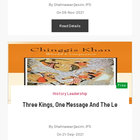
By
Shahnawaz Qasim, IPS
On
09-Nov-2021
Read Details
Free
History Leadership
Three Kings, One Message And The Le
By
Shahnawaz Qasim, IPS
On
21-Sep-2021