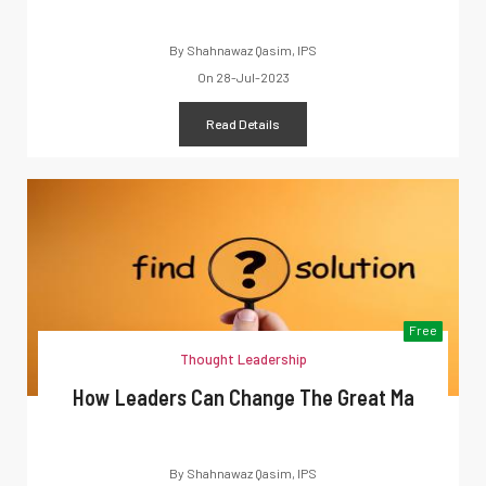
By
Shahnawaz Qasim, IPS
On
28-Jul-2023
Read Details
Free
Thought Leadership
How Leaders Can Change The Great Ma
By
Shahnawaz Qasim, IPS