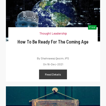
Free
Thought Leadership
How To Be Ready For The Coming Age
By
Shahnawaz Qasim, IPS
On
16-Dec-2021
Read Details