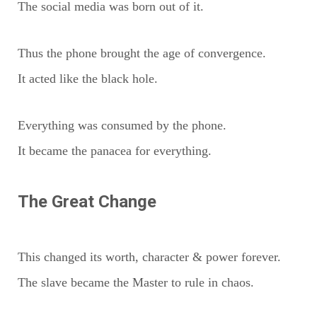
The social media was born out of it.
Thus the phone brought the age of convergence.
It acted like the black hole.
Everything was consumed by the phone.
It became the panacea for everything.
The Great Change
This changed its worth, character & power forever.
The slave became the Master to rule in chaos.