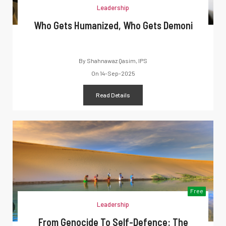
Leadership
Who Gets Humanized, Who Gets Demoni
By
Shahnawaz Qasim, IPS
On
14-Sep-2025
Read Details
Free
Leadership
From Genocide To Self-Defence: The