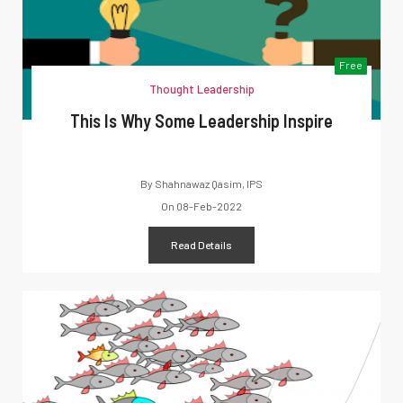
Free
Thought Leadership
This Is Why Some Leadership Inspire
By
Shahnawaz Qasim, IPS
On
08-Feb-2022
Read Details