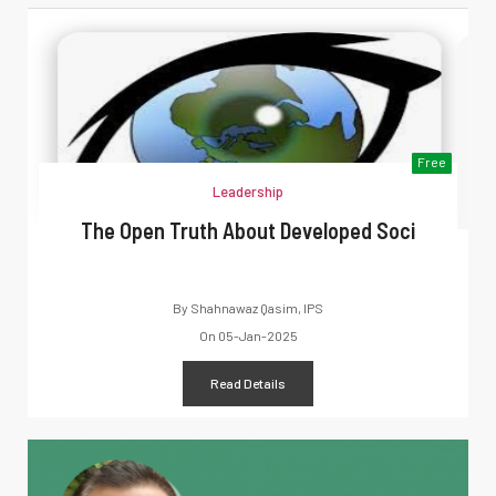
Free
Leadership
The Open Truth About Developed Soci
By
Shahnawaz Qasim, IPS
On
05-Jan-2025
Read Details