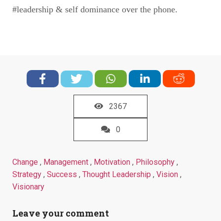
#leadership & self dominance over the phone.
2367
0
Change
,
Management
,
Motivation
,
Philosophy
,
Strategy
,
Success
,
Thought Leadership
,
Vision
,
Visionary
Leave your comment