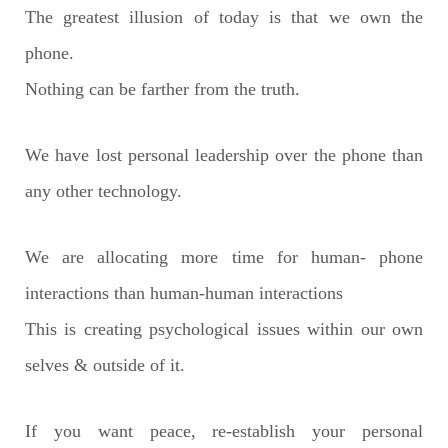
The greatest illusion of today is that we own the
phone.
Nothing can be farther from the truth.
We have lost personal leadership over the phone than
any other technology.
We are allocating more time for human- phone
interactions than human-human interactions
This is creating psychological issues within our own
selves & outside of it.
If you want peace, re-establish your personal