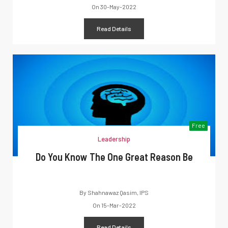
On
30-May-2022
Read Details
Free
Leadership
Do You Know The One Great Reason Be
By
Shahnawaz Qasim, IPS
On
15-Mar-2022
Read Details