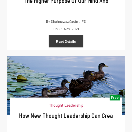
The Higher Purpose Of Our Mind And
By
Shahnawaz Qasim, IPS
On
28-Nov-2021
Read Details
Free
Thought Leadership
How New Thought Leadership Can Crea