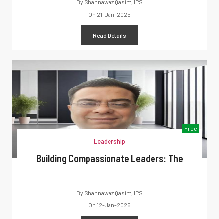
By
Shahnawaz Qasim, IPS
On
21-Jan-2025
Read Details
Free
Leadership
Building Compassionate Leaders: The
By
Shahnawaz Qasim, IPS
On
12-Jan-2025