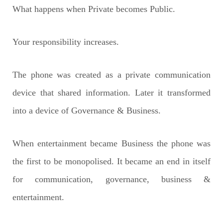
What happens when Private becomes Public.
Your responsibility increases.
The phone was created as a private communication
device that shared information.
Later it transformed
into a device of Governance & Business.
When entertainment became Business the phone was
the first to be monopolised.
It became an end in itself
for communication, governance, business &
entertainment.