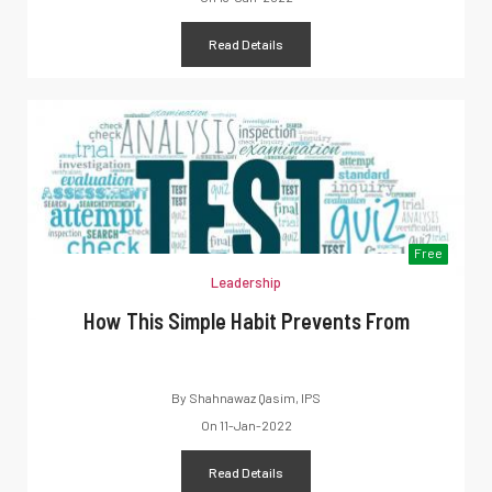
Read Details
Free
Leadership
How This Simple Habit Prevents From
By
Shahnawaz Qasim, IPS
On
11-Jan-2022
Read Details