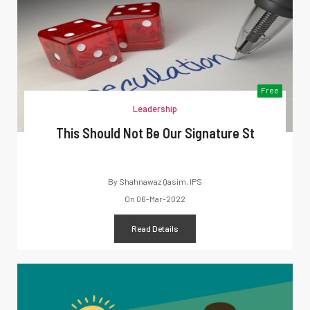
Free
Leadership
This Should Not Be Our Signature St
By
Shahnawaz Qasim, IPS
On
06-Mar-2022
Read Details