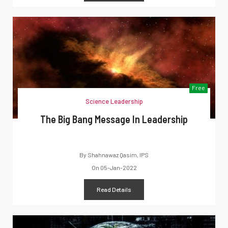
Free
Science Leadership
The Big Bang Message In Leadership
By
Shahnawaz Qasim, IPS
On
05-Jan-2022
Read Details