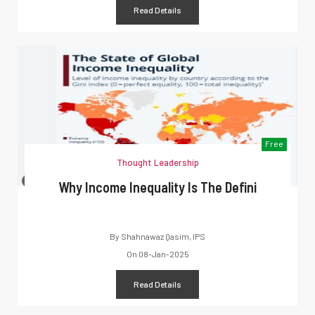
Read Details
Free
Thought Leadership
Why Income Inequality Is The Defini
By
Shahnawaz Qasim, IPS
On
08-Jan-2025
Read Details