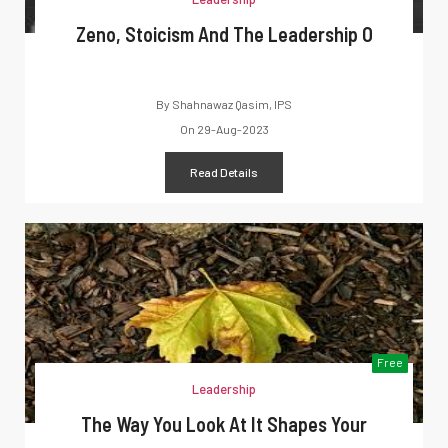
Zeno, Stoicism And The Leadership O
By
Shahnawaz Qasim, IPS
On
29-Aug-2023
Read Details
Free
Leadership
The Way You Look At It Shapes Your