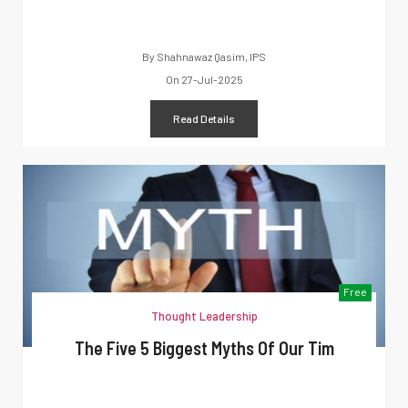
By
Shahnawaz Qasim, IPS
On
27-Jul-2025
Read Details
Free
Thought Leadership
The Five 5 Biggest Myths Of Our Tim