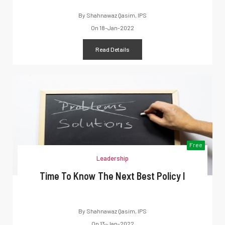
By
Shahnawaz Qasim, IPS
On
18-Jan-2022
Read Details
Free
Leadership
Time To Know The Next Best Policy I
By
Shahnawaz Qasim, IPS
On
13-Jan-2022