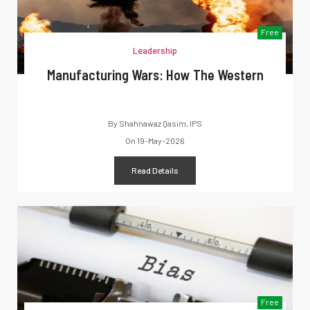
Free
Leadership
Manufacturing Wars: How The Western
By
Shahnawaz Qasim, IPS
On
19-May-2026
Read Details
Free