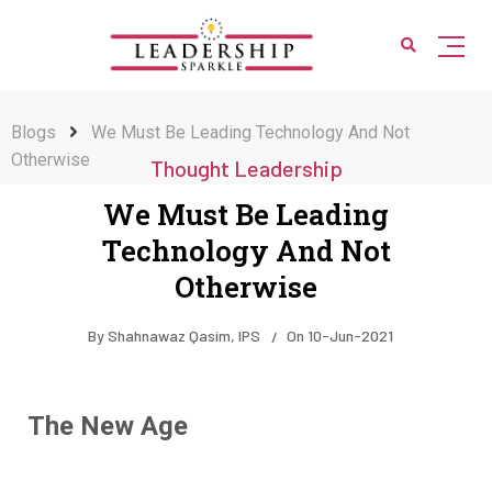
Blogs
We Must Be Leading Technology And Not
Otherwise
Thought Leadership
We Must Be Leading
Technology And Not
Otherwise
By
Shahnawaz Qasim, IPS
On
10-Jun-2021
The New Age