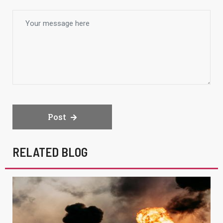
Post
RELATED BLOG