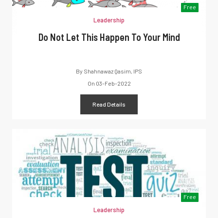
Free
Leadership
Do Not Let This Happen To Your Mind
By
Shahnawaz Qasim, IPS
On
03-Feb-2022
Read Details
Free
Leadership