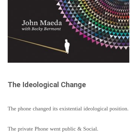
The Ideological Change
The phone changed its existential ideological position.
The private Phone went public & Social.