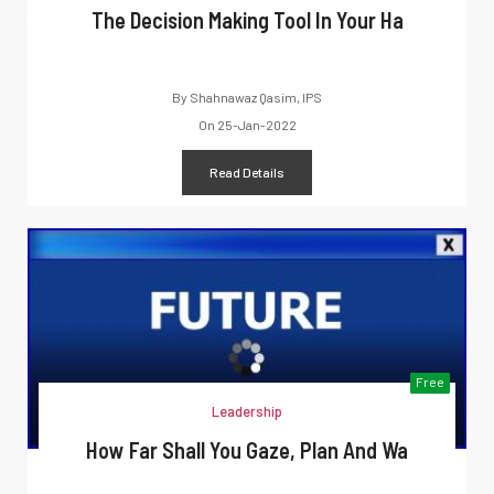
The Decision Making Tool In Your Ha
By
Shahnawaz Qasim, IPS
On
25-Jan-2022
Read Details
Free
Leadership
How Far Shall You Gaze, Plan And Wa