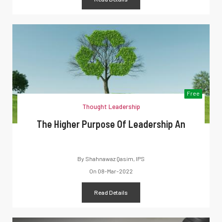
Free
Thought Leadership
The Higher Purpose Of Leadership An
By
Shahnawaz Qasim, IPS
On
08-Mar-2022
Read Details